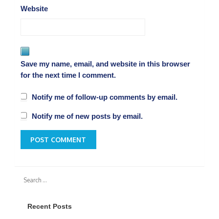
Website
Save my name, email, and website in this browser
for the next time I comment.
Notify me of follow-up comments by email.
Notify me of new posts by email.
Recent Posts