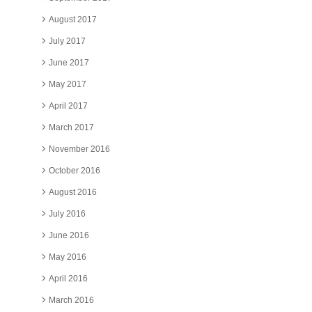
August 2017
July 2017
June 2017
May 2017
April 2017
March 2017
November 2016
October 2016
August 2016
July 2016
June 2016
May 2016
April 2016
March 2016