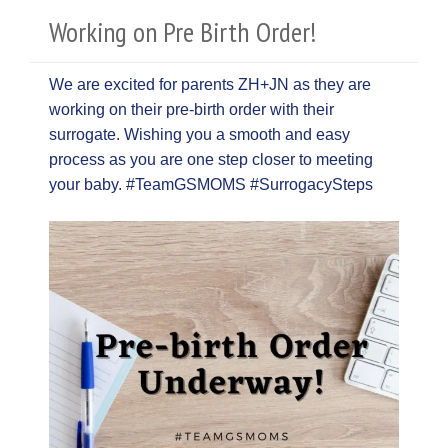
Working on Pre Birth Order!
We are excited for parents ZH+JN as they are
working on their pre-birth order with their
surrogate. Wishing you a smooth and easy
process as you are one step closer to meeting
your baby. #TeamGSMOMS #SurrogacySteps