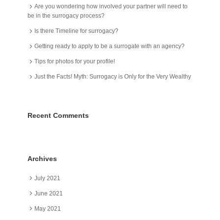
Are you wondering how involved your partner will need to
be in the surrogacy process?
Is there Timeline for surrogacy?
Getting ready to apply to be a surrogate with an agency?
Tips for photos for your profile!
Just the Facts! Myth: Surrogacy is Only for the Very Wealthy
Recent Comments
Archives
July 2021
June 2021
May 2021