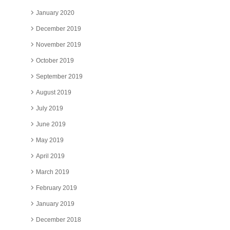
January 2020
December 2019
November 2019
October 2019
September 2019
August 2019
July 2019
June 2019
May 2019
April 2019
March 2019
February 2019
January 2019
December 2018