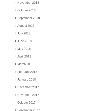
November 2018
October 2018
September 2018
August 2018
July 2018
June 2018
May 2018
April 2018
March 2018
February 2018
January 2018
December 2017
November 2017
October 2017
September 2017