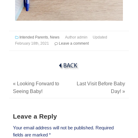
Intended Parents
,
News
Author
admin
Updated
February 18th, 2021
Leave a comment
«
Looking Forward to
Last Visit Before Baby
Seeing Baby!
Day!
»
Leave a Reply
Your email address will not be published.
Required
fields are marked
*