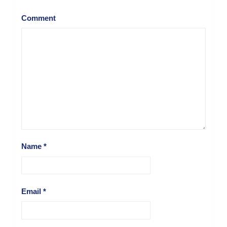
Comment
Name
*
Email
*