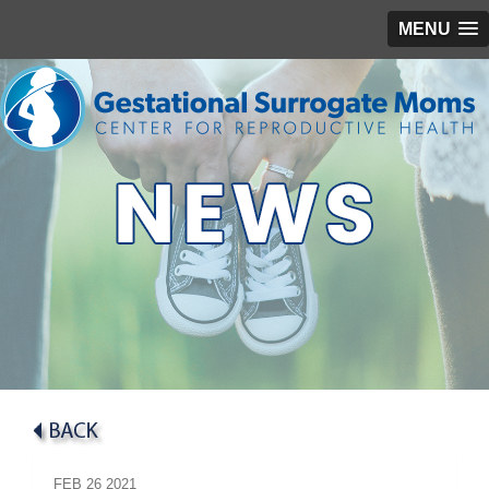
MENU
FEB
26
2021