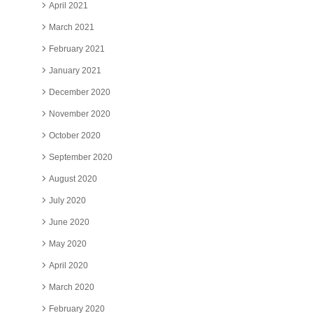
April 2021
March 2021
February 2021
January 2021
December 2020
November 2020
October 2020
September 2020
August 2020
July 2020
June 2020
May 2020
April 2020
March 2020
February 2020