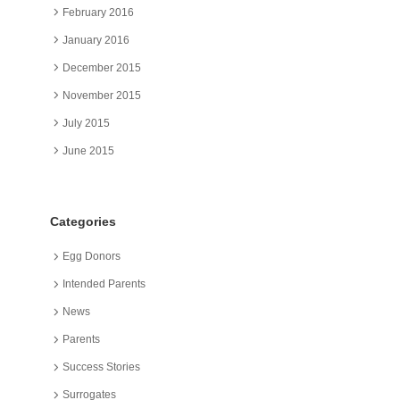
February 2016
January 2016
December 2015
November 2015
July 2015
June 2015
Categories
Egg Donors
Intended Parents
News
Parents
Success Stories
Surrogates