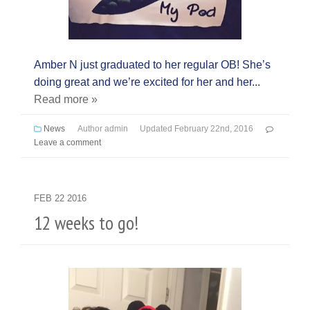
Amber N just graduated to her regular OB! She’s
doing great and we’re excited for her and her...
Read more »
News
Author
admin
Updated
February 22nd, 2016
Leave a comment
FEB
22
2016
12 weeks to go!