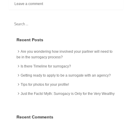
Leave a comment
Recent Posts
Are you wondering how involved your partner will need to
be in the surrogacy process?
Is there Timeline for surrogacy?
Getting ready to apply to be a surrogate with an agency?
Tips for photos for your profile!
Just the Facts! Myth: Surrogacy is Only for the Very Wealthy
Recent Comments