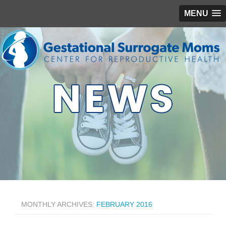
MENU
MONTHLY ARCHIVES:
FEBRUARY 2016