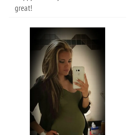
great!