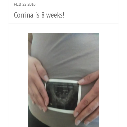
FEB
22
2016
Corrina is 8 weeks!