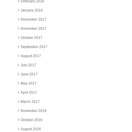
February 2018
January 2018
December 2017
November 2017
October 2017
September 2017
August 2017
July 2017
June 2017
May 2017
April 2017
March 2017
November 2016
October 2016
August 2016