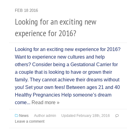
FEB
18
2016
Looking for an exciting new
experience for 2016?
Looking for an exciting new experience for 2016?
Want to experience new cultures and help
others? Consider being a Gestational Carrier for
a couple that is looking to have or grown their
family. They cannot achieve their dreams without
you! Set your own fees! Between ages 21 and 40
Healthy Pregnancies Help someone’s dream
come...
Read more »
News
Author
admin
Updated
February 18th, 2016
Leave a comment