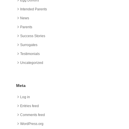
Egg Donors
Intended Parents
News
Parents
Success Stories
Surrogates
Testimonials
Uncategorized
Meta
Log in
Entries feed
Comments feed
WordPress.org