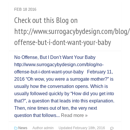
FEB
18
2016
Check out this Blog on
http://www.surrogacybydesign.com/blog/
offense-but-i-dont-want-your-baby
No Offense, But I Don’t Want Your Baby
http://www.surrogacybydesign.com/blog/no-
offense-but-i-dont-want-your-baby February 11,
2016 “Oh wow, you were a surrogate mother?” is
usually how the conversation opens. Which is
usually followed quickly by “How did you get into
that?”, a question that leads into this explanation.
Then, nine times out of ten, the very next
question that follows...
Read more »
News
Author
admin
Updated
February 18th, 2016