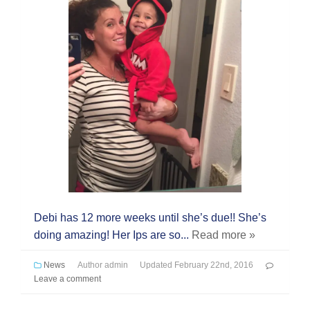
Debi has 12 more weeks until she’s due!! She’s
doing amazing! Her Ips are so...
Read more »
News
Author
admin
Updated
February 22nd, 2016
Leave a comment