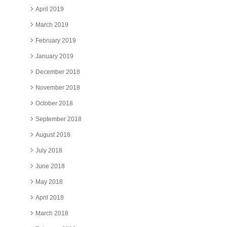
April 2019
March 2019
February 2019
January 2019
December 2018
November 2018
October 2018
September 2018
August 2018
July 2018
June 2018
May 2018
April 2018
March 2018