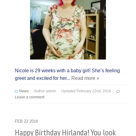
Nicole is 29 weeks with a baby girl! She’s feeling
greet and excited for her...
Read more »
News
Author
admin
Updated
February 22nd, 2016
Leave a comment
FEB
22
2016
Happy Birthday Hirlanda! You look