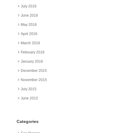
July 2016
June 2016
May 2016
April 2016
March 2016
February 2016
January 2016
December 2015
November 2015
July 2015
June 2015
Categories