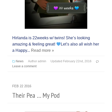
Hirlanda is 22weeks w/ twins! She’s looking
amazing & feeling great!
Let’s also all wish her
a Happy...
Read more »
News
Author
admin
Updated
February 22nd, 2016
Leave a comment
FEB
22
2016
Their Pea … My Pod