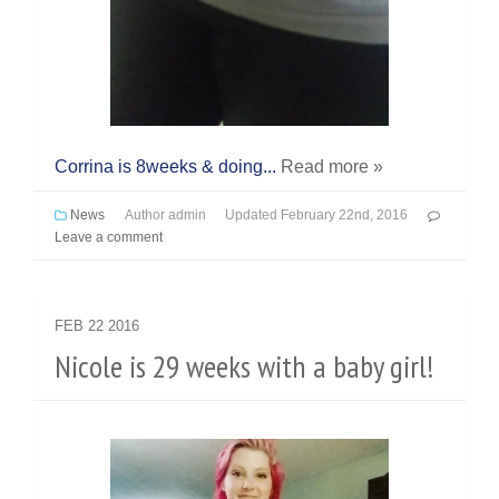
Corrina is 8weeks & doing...
Read more »
News
Author
admin
Updated
February 22nd, 2016
Leave a comment
FEB
22
2016
Nicole is 29 weeks with a baby girl!