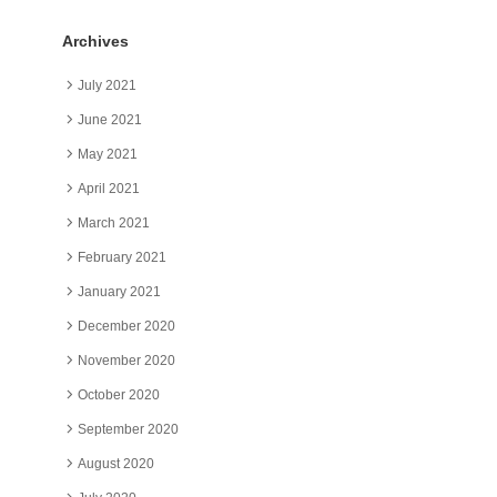
Archives
July 2021
June 2021
May 2021
April 2021
March 2021
February 2021
January 2021
December 2020
November 2020
October 2020
September 2020
August 2020