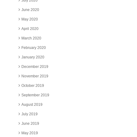
July 2020
June 2020
May 2020
April 2020
March 2020
February 2020
January 2020
December 2019
November 2019
October 2019
September 2019
August 2019
July 2019
June 2019
May 2019