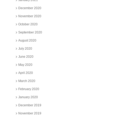
January 2021
December 2020
November 2020
October 2020
September 2020
August 2020
July 2020
June 2020
May 2020
April 2020
March 2020
February 2020
January 2020
December 2019
November 2019