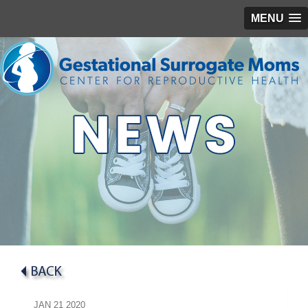
MENU
JAN
21
2020