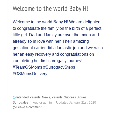
Welcome to the world Baby H!
Welcome to the world Baby H! We are delighted
to congratulate the family on the birth of a perfect
little girl. Dad and family are over the moon and
already so in love with her. Their amazing
gestational carrier did a fantastic job and we wish
her an easy recovery and congratulations on
completing her first surrogacy journey!
#TeamGSMoms #SurrogacySteps
#GSMomsDelivery
Intended Parents
,
News
,
Parents
,
Success Stories
,
Surrogates
Author
admin
Updated
January 21st, 2020
Leave a comment