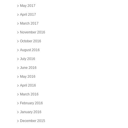
May 2017
April 2017
March 2017
November 2016
October 2016
August 2016
July 2016
June 2016
May 2016
April 2016
March 2016
February 2016
January 2016
December 2015