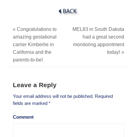
«
Congratulations to
MEL83 in South Dakota
amazing gestational
had a great second
carrier Kimberlie in
monitoring appointment
California and the
today!
»
parents-to-be!
Leave a Reply
Your email address will not be published.
Required
fields are marked
*
Comment