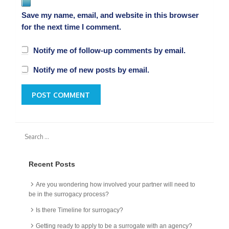
Save my name, email, and website in this browser
for the next time I comment.
Notify me of follow-up comments by email.
Notify me of new posts by email.
Recent Posts
Are you wondering how involved your partner will need to
be in the surrogacy process?
Is there Timeline for surrogacy?
Getting ready to apply to be a surrogate with an agency?