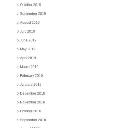
October 2019
September 2019
August 2019
July 2019
June 2019
May 2019
April 2019
March 2019
February 2019
January 2019
December 2018
November 2018
October 2018
September 2018