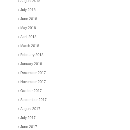
August 2018
July 2018
June 2018
May 2018
April 2018
March 2018
February 2018
January 2018
December 2017
November 2017
October 2017
September 2017
August 2017
July 2017
June 2017