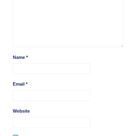
Name
*
Email
*
Website