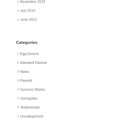
November 2015
July 2015
June 2015
Categories
Egg Donors
Intended Parents
News
Parents
Success Stories
Surrogates
Testimonials
Uncategorized