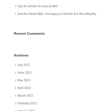
Tips for photos for your profile!
Just the Facts! Myth: Surrogacy is Only for the Very Wealthy
Recent Comments
Archives
July 2021
June 2021
May 2021
April 2021
March 2021
February 2021