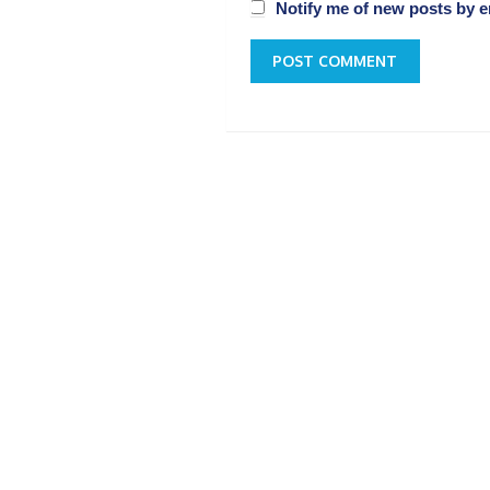
Notify me of new posts by e