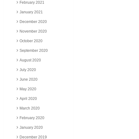
February 2021
January 2021
December 2020
November 2020
October 2020
September 2020
August 2020
July 2020
June 2020
May 2020
April 2020
March 2020
February 2020
January 2020
December 2019