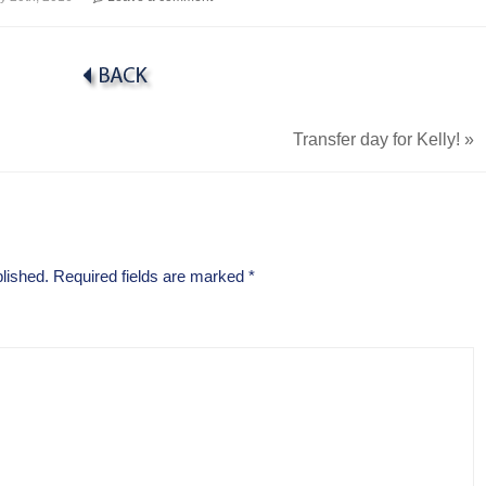
Transfer day for Kelly!
»
lished.
Required fields are marked
*