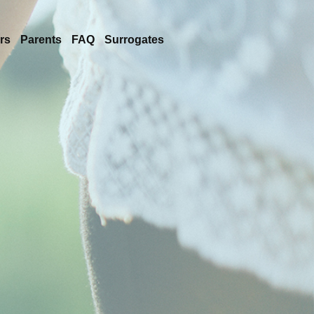
rs
Parents
FAQ
Surrogates