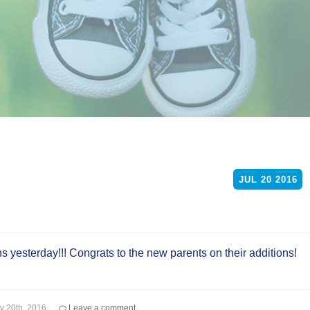
JUL
20
2016
s yesterday!!! Congrats to the new parents on their additions!
ly 20th, 2016
Leave a comment