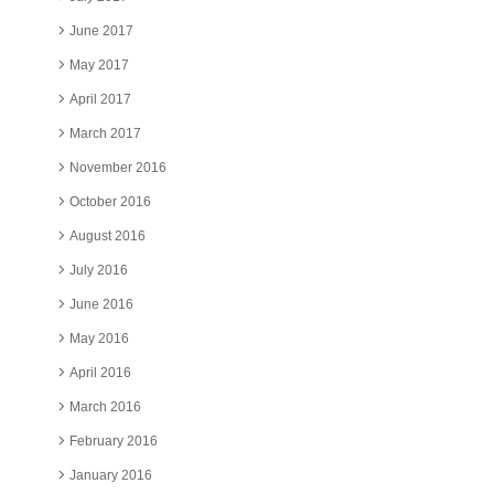
June 2017
May 2017
April 2017
March 2017
November 2016
October 2016
August 2016
July 2016
June 2016
May 2016
April 2016
March 2016
February 2016
January 2016