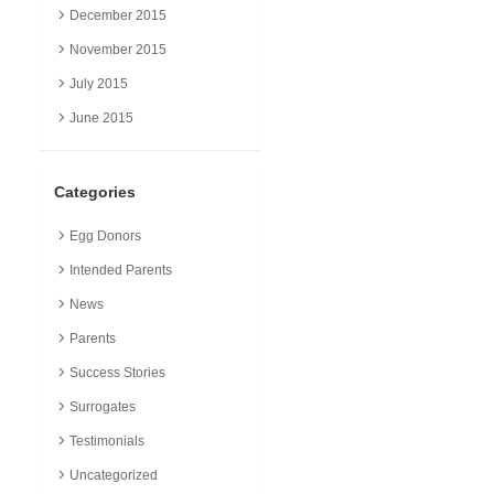
December 2015
November 2015
July 2015
June 2015
Categories
Egg Donors
Intended Parents
News
Parents
Success Stories
Surrogates
Testimonials
Uncategorized