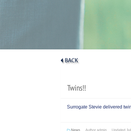
Twins!!
Surrogate Stevie delivered twin
News
Author
admin
Updated
Ju