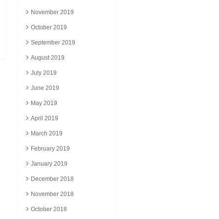
November 2019
October 2019
September 2019
August 2019
July 2019
June 2019
May 2019
April 2019
March 2019
February 2019
January 2019
December 2018
November 2018
October 2018