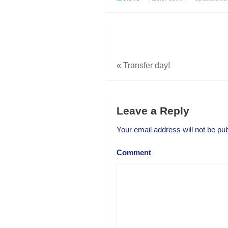
«
Transfer day!
Leave a Reply
Your email address will not be pub
Comment