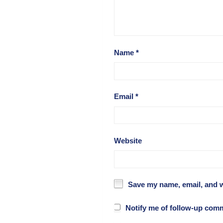
Name
*
Email
*
Website
Save my name, email, and w
Notify me of follow-up com