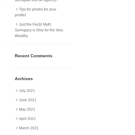
Tips for photos for your
profile!
Just the Facts! Myth:
Surrogacy is Only for the Very
Wealthy
Recent Comments
Archives
July 2021
June 2021
May 2021
April 2021
March 2021