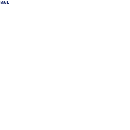
mail.