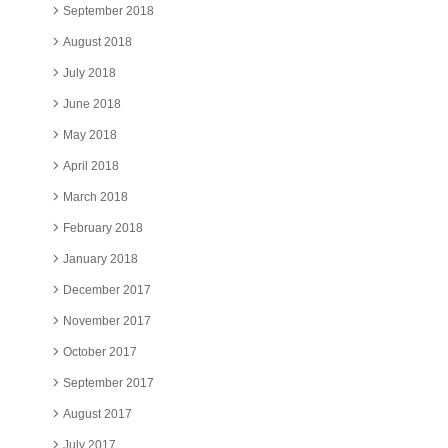
September 2018
August 2018
July 2018
June 2018
May 2018
April 2018
March 2018
February 2018
January 2018
December 2017
November 2017
October 2017
September 2017
August 2017
July 2017