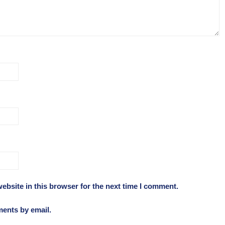
ebsite in this browser for the next time I comment.
ments by email.