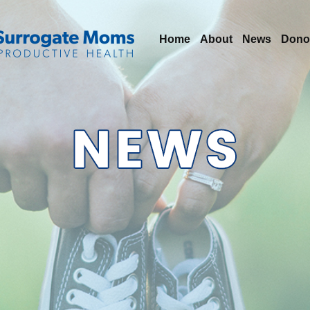
Home
About
News
Dono