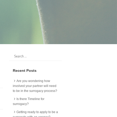
Recent Posts
Are you wondering how
involved your partner will need
to be in the surrogacy process?
Is there Timeline for
surrogacy?
Getting ready to apply to be a
surrogate with an agency?