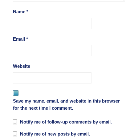
Name
*
Email
*
Website
Save my name, email, and website in this browser
for the next time I comment.
Notify me of follow-up comments by email.
Notify me of new posts by email.