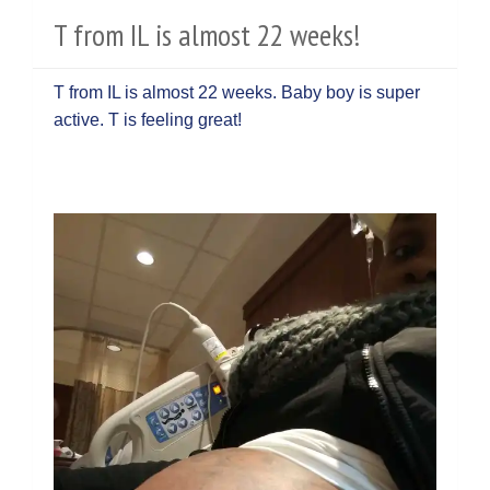
T from IL is almost 22 weeks!
T from IL is almost 22 weeks. Baby boy is super
active. T is feeling great!