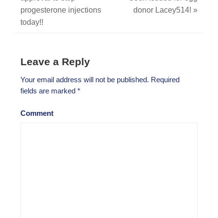
progesterone injections
donor Lacey514!
»
today!!
Leave a Reply
Your email address will not be published.
Required
fields are marked
*
Comment