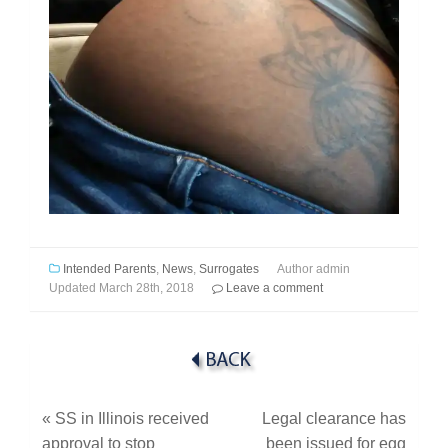
Intended Parents
,
News
,
Surrogates
Author
admin
Updated
March 28th, 2018
Leave a comment
«
SS in Illinois received
Legal clearance has
approval to stop
been issued for egg