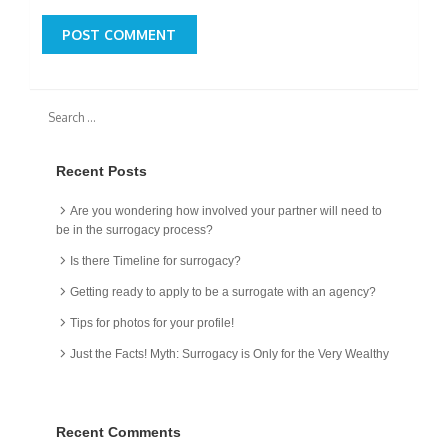
Recent Posts
Are you wondering how involved your partner will need to
be in the surrogacy process?
Is there Timeline for surrogacy?
Getting ready to apply to be a surrogate with an agency?
Tips for photos for your profile!
Just the Facts! Myth: Surrogacy is Only for the Very Wealthy
Recent Comments