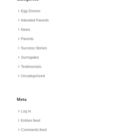
Egg Donors
Intended Parents
News
Parents
Success Stories
Surrogates
Testimonials
Uncategorized
Meta
Log in
Entries feed
Comments feed