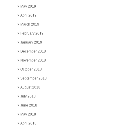
May 2019
April 2019
March 2019
February 2019
January 2019
December 2018
November 2018
October 2018
September 2018
August 2018
July 2018
June 2018
May 2018
April 2018