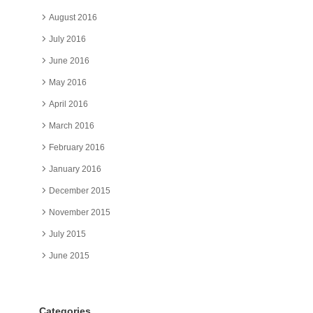
August 2016
July 2016
June 2016
May 2016
April 2016
March 2016
February 2016
January 2016
December 2015
November 2015
July 2015
June 2015
Categories