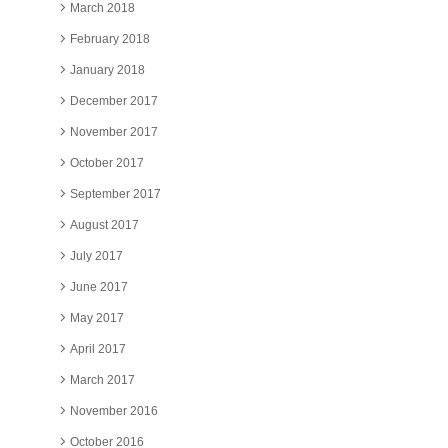
March 2018
February 2018
January 2018
December 2017
November 2017
October 2017
September 2017
August 2017
July 2017
June 2017
May 2017
April 2017
March 2017
November 2016
October 2016