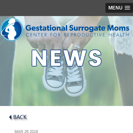
MENU
MAR
28
2018