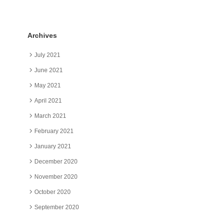
Archives
July 2021
June 2021
May 2021
April 2021
March 2021
February 2021
January 2021
December 2020
November 2020
October 2020
September 2020