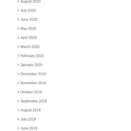
August 2020
July 2020
June 2020
May 2020
April 2020
March 2020
February 2020
January 2020
December 2019
November 2019
October 2019
September 2019
August 2019
July 2019
June 2019