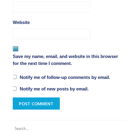
Website
Save my name, email, and website in this browser
for the next time I comment.
Notify me of follow-up comments by email.
Notify me of new posts by email.