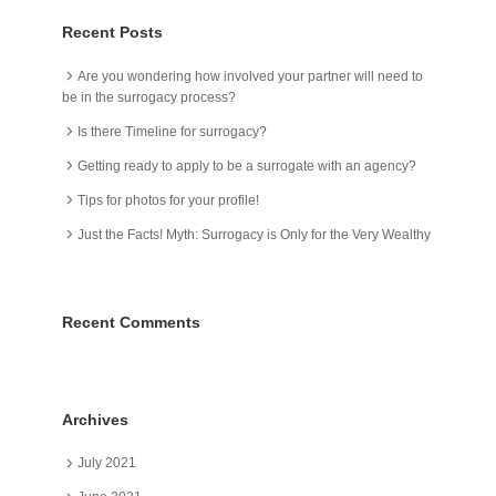
Recent Posts
Are you wondering how involved your partner will need to
be in the surrogacy process?
Is there Timeline for surrogacy?
Getting ready to apply to be a surrogate with an agency?
Tips for photos for your profile!
Just the Facts! Myth: Surrogacy is Only for the Very Wealthy
Recent Comments
Archives
July 2021