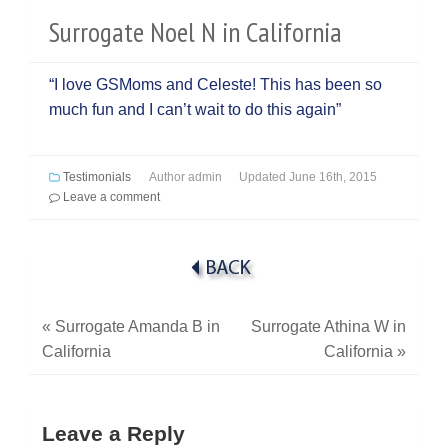
Surrogate Noel N in California
“I love GSMoms and Celeste! This has been so
much fun and I can’t wait to do this again”
Testimonials
Author
admin
Updated
June 16th, 2015
Leave a comment
«
Surrogate Amanda B in
Surrogate Athina W in
California
California
»
Leave a Reply