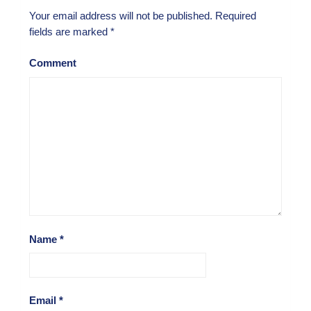
Your email address will not be published.
Required
fields are marked
*
Comment
Name
*
Email
*