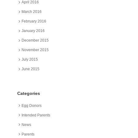
April 2016
March 2016
February 2016
January 2016
December 2015
November 2015
July 2015
June 2015
Categories
Egg Donors
Intended Parents
News
Parents