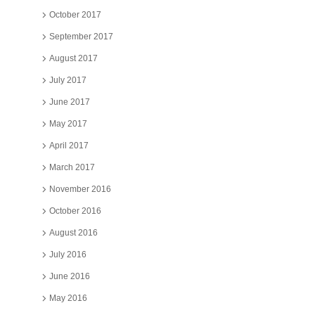
October 2017
September 2017
August 2017
July 2017
June 2017
May 2017
April 2017
March 2017
November 2016
October 2016
August 2016
July 2016
June 2016
May 2016