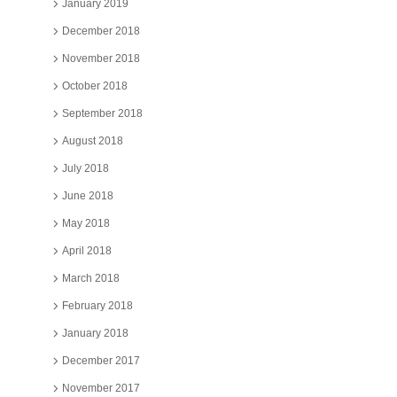
January 2019
December 2018
November 2018
October 2018
September 2018
August 2018
July 2018
June 2018
May 2018
April 2018
March 2018
February 2018
January 2018
December 2017
November 2017