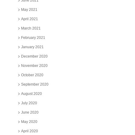
June 2021
May 2021
April 2021
March 2021
February 2021
January 2021
December 2020
November 2020
October 2020
September 2020
August 2020
July 2020
June 2020
May 2020
April 2020