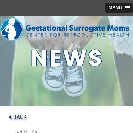
MENU
JUN
16
2015