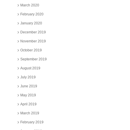
March 2020
February 2020
January 2020
December 2019
November 2019
October 2019
September 2019
August 2019
July 2019
June 2019
May 2019
April 2019
March 2019
February 2019