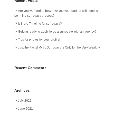
Recent Posts
Are you wondering how involved your partner will need to
be in the surrogacy process?
Is there Timeline for surrogacy?
Getting ready to apply to be a surrogate with an agency?
Tips for photos for your profile!
Just the Facts! Myth: Surrogacy is Only for the Very Wealthy
Recent Comments
Archives
July 2021
June 2021