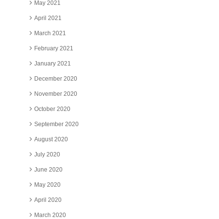
May 2021
April 2021
March 2021
February 2021
January 2021
December 2020
November 2020
October 2020
September 2020
August 2020
July 2020
June 2020
May 2020
April 2020
March 2020