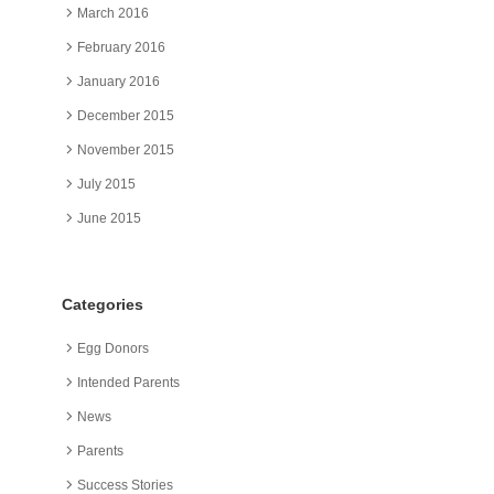
March 2016
February 2016
January 2016
December 2015
November 2015
July 2015
June 2015
Categories
Egg Donors
Intended Parents
News
Parents
Success Stories