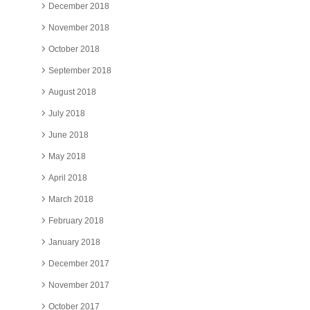
December 2018
November 2018
October 2018
September 2018
August 2018
July 2018
June 2018
May 2018
April 2018
March 2018
February 2018
January 2018
December 2017
November 2017
October 2017