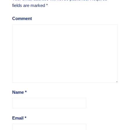
fields are marked
*
Comment
Name
*
Email
*