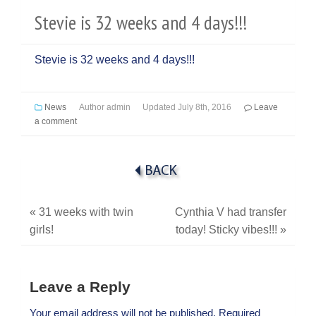
Stevie is 32 weeks and 4 days!!!
Stevie is 32 weeks and 4 days!!!
News
Author
admin
Updated
July 8th, 2016
Leave
a comment
«
31 weeks with twin
Cynthia V had transfer
girls!
today! Sticky vibes!!!
»
Leave a Reply
Your email address will not be published.
Required