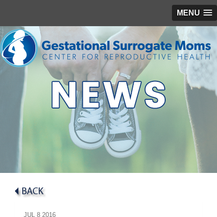
MENU
JUL
8
2016