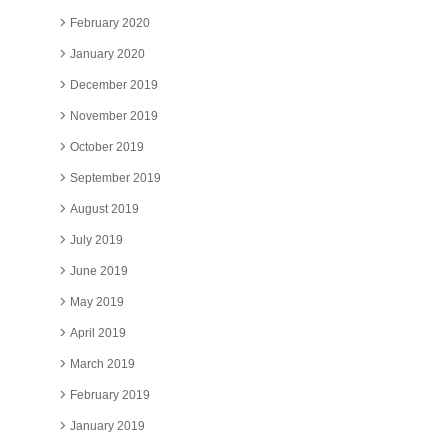
February 2020
January 2020
December 2019
November 2019
October 2019
September 2019
August 2019
July 2019
June 2019
May 2019
April 2019
March 2019
February 2019
January 2019