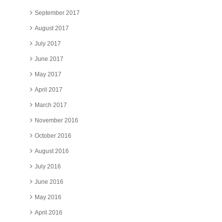
September 2017
August 2017
July 2017
June 2017
May 2017
April 2017
March 2017
November 2016
October 2016
August 2016
July 2016
June 2016
May 2016
April 2016