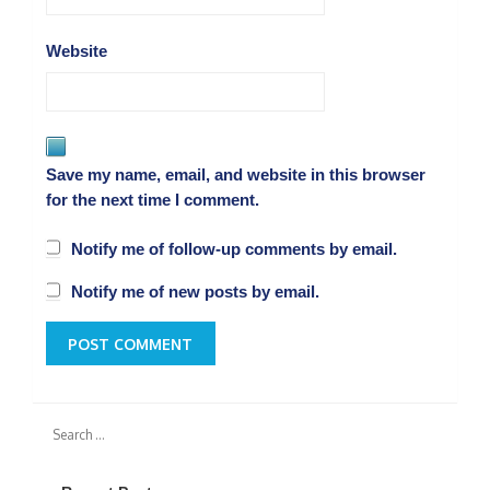
Website
Save my name, email, and website in this browser
for the next time I comment.
Notify me of follow-up comments by email.
Notify me of new posts by email.