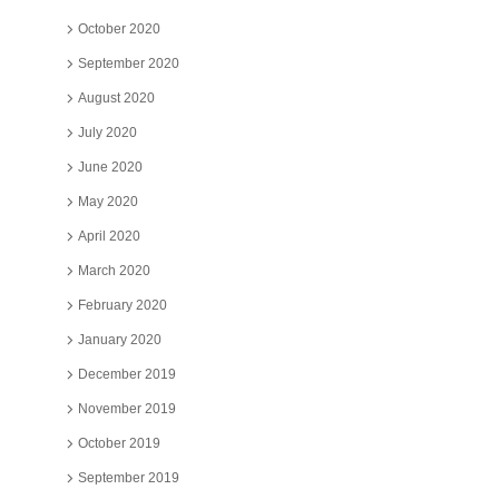
October 2020
September 2020
August 2020
July 2020
June 2020
May 2020
April 2020
March 2020
February 2020
January 2020
December 2019
November 2019
October 2019
September 2019