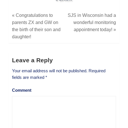
«
Congratulations to
SJS in Wisconsin had a
parents ZX and GW on
wonderful monitoring
the birth of their son and
appointment today!
»
daughter!
Leave a Reply
Your email address will not be published.
Required
fields are marked
*
Comment