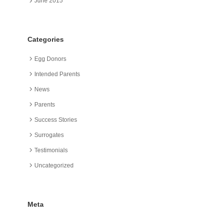
June 2015
Categories
Egg Donors
Intended Parents
News
Parents
Success Stories
Surrogates
Testimonials
Uncategorized
Meta