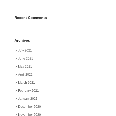
Recent Comments
Archives
July 2021
June 2021
May 2021
April 2021
March 2021
February 2021
January 2021
December 2020
November 2020