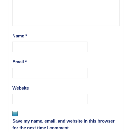
Name
*
Email
*
Website
Save my name, email, and website in this browser
for the next time I comment.