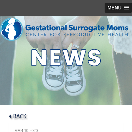
MENU
MAR
19
2020