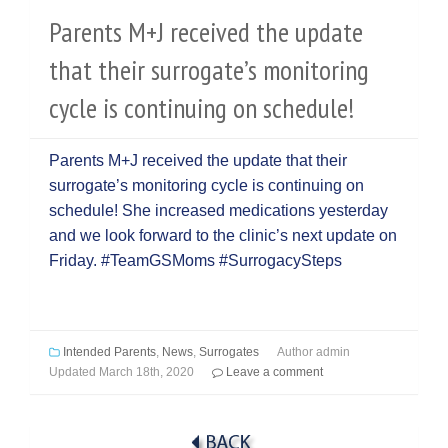
Parents M+J received the update
that their surrogate’s monitoring
cycle is continuing on schedule!
Parents M+J received the update that their
surrogate’s monitoring cycle is continuing on
schedule! She increased medications yesterday
and we look forward to the clinic’s next update on
Friday. #TeamGSMoms #SurrogacySteps
Intended Parents
,
News
,
Surrogates
Author
admin
Updated
March 18th, 2020
Leave a comment