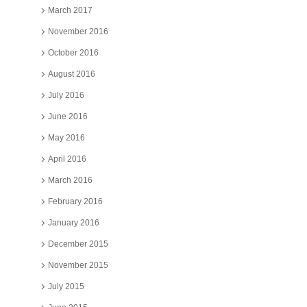
March 2017
November 2016
October 2016
August 2016
July 2016
June 2016
May 2016
April 2016
March 2016
February 2016
January 2016
December 2015
November 2015
July 2015