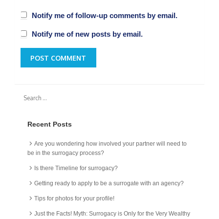
Notify me of follow-up comments by email.
Notify me of new posts by email.
Recent Posts
Are you wondering how involved your partner will need to
be in the surrogacy process?
Is there Timeline for surrogacy?
Getting ready to apply to be a surrogate with an agency?
Tips for photos for your profile!
Just the Facts! Myth: Surrogacy is Only for the Very Wealthy