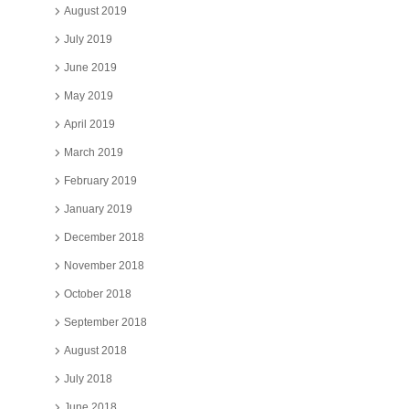
August 2019
July 2019
June 2019
May 2019
April 2019
March 2019
February 2019
January 2019
December 2018
November 2018
October 2018
September 2018
August 2018
July 2018
June 2018