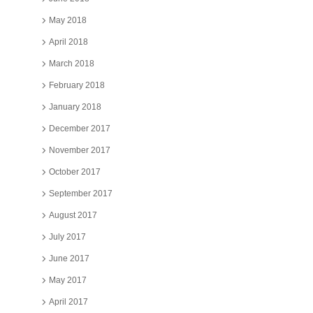
May 2018
April 2018
March 2018
February 2018
January 2018
December 2017
November 2017
October 2017
September 2017
August 2017
July 2017
June 2017
May 2017
April 2017