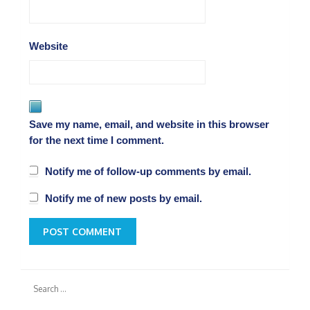
Website
Save my name, email, and website in this browser
for the next time I comment.
Notify me of follow-up comments by email.
Notify me of new posts by email.