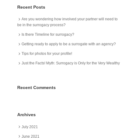
Recent Posts
Are you wondering how involved your partner will need to
be in the surrogacy process?
Is there Timeline for surrogacy?
Getting ready to apply to be a surrogate with an agency?
Tips for photos for your profile!
Just the Facts! Myth: Surrogacy is Only for the Very Wealthy
Recent Comments
Archives
July 2021
June 2021