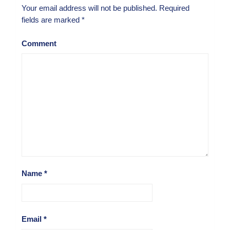
Your email address will not be published.
Required
fields are marked
*
Comment
Name
*
Email
*