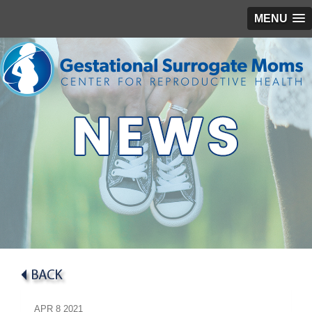
MENU
APR
8
2021