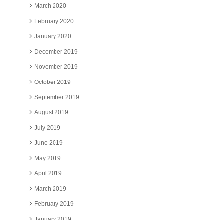
March 2020
February 2020
January 2020
December 2019
November 2019
October 2019
September 2019
August 2019
July 2019
June 2019
May 2019
April 2019
March 2019
February 2019
January 2019