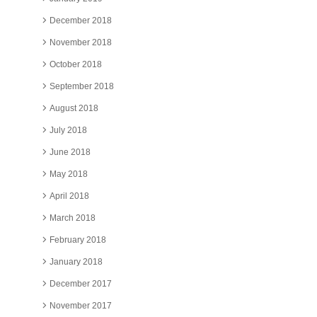
December 2018
November 2018
October 2018
September 2018
August 2018
July 2018
June 2018
May 2018
April 2018
March 2018
February 2018
January 2018
December 2017
November 2017