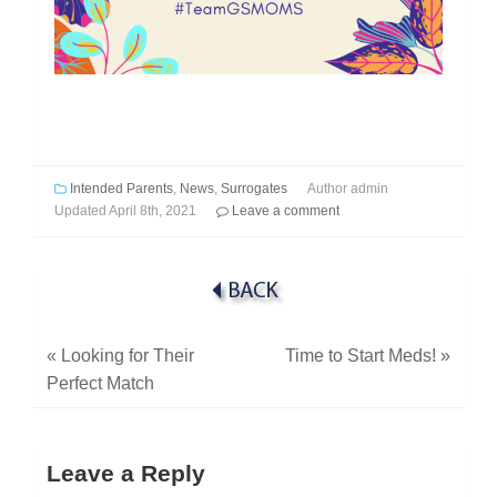
Intended Parents
,
News
,
Surrogates
Author
admin
Updated
April 8th, 2021
Leave a comment
«
Looking for Their
Time to Start Meds!
»
Perfect Match
Leave a Reply