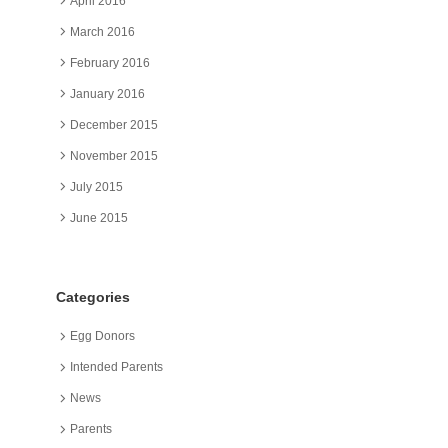
April 2016
March 2016
February 2016
January 2016
December 2015
November 2015
July 2015
June 2015
Categories
Egg Donors
Intended Parents
News
Parents