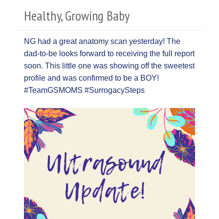
Healthy, Growing Baby
NG had a great anatomy scan yesterday! The
dad-to-be looks forward to receiving the full report
soon. This little one was showing off the sweetest
profile and was confirmed to be a BOY!
#TeamGSMOMS #SurrogacySteps