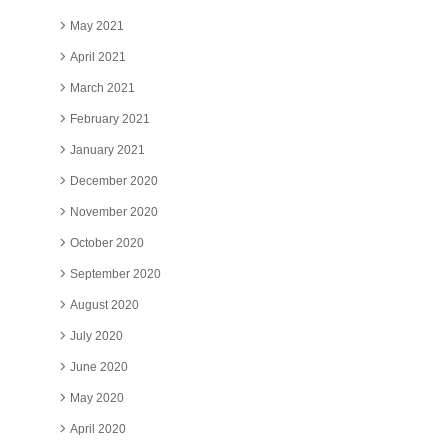
May 2021
April 2021
March 2021
February 2021
January 2021
December 2020
November 2020
October 2020
September 2020
August 2020
July 2020
June 2020
May 2020
April 2020