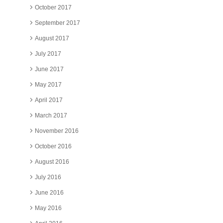
October 2017
September 2017
August 2017
July 2017
June 2017
May 2017
April 2017
March 2017
November 2016
October 2016
August 2016
July 2016
June 2016
May 2016