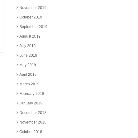
November 2019
October 2019
September 2019
August 2019
July 2019
June 2019
May 2019
April 2019
March 2019
February 2019
January 2019
December 2018
November 2018
October 2018