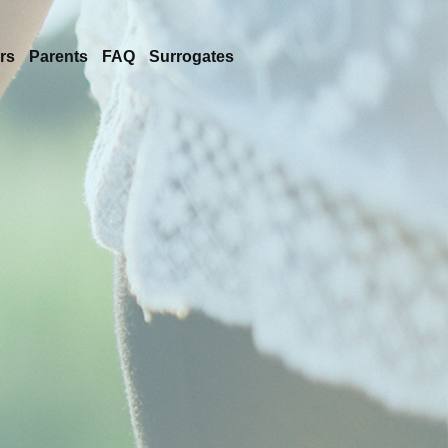
rs
Parents
FAQ
Surrogates