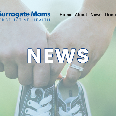
Home
About
News
Dono