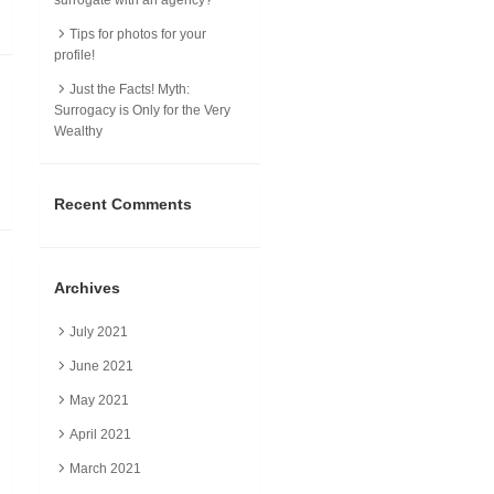
Tips for photos for your
profile!
Just the Facts! Myth:
Surrogacy is Only for the Very
Wealthy
Recent Comments
Archives
July 2021
June 2021
May 2021
April 2021
March 2021