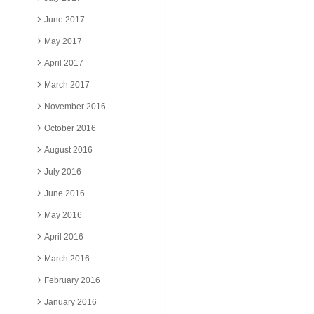
June 2017
May 2017
April 2017
March 2017
November 2016
October 2016
August 2016
July 2016
June 2016
May 2016
April 2016
March 2016
February 2016
January 2016