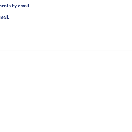
ments by email.
mail.