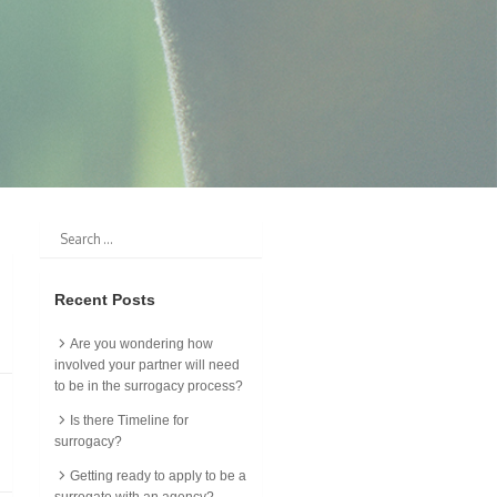
Recent Posts
Are you wondering how
involved your partner will need
to be in the surrogacy process?
Is there Timeline for
surrogacy?
Getting ready to apply to be a
surrogate with an agency?