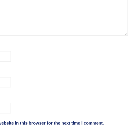
ebsite in this browser for the next time I comment.