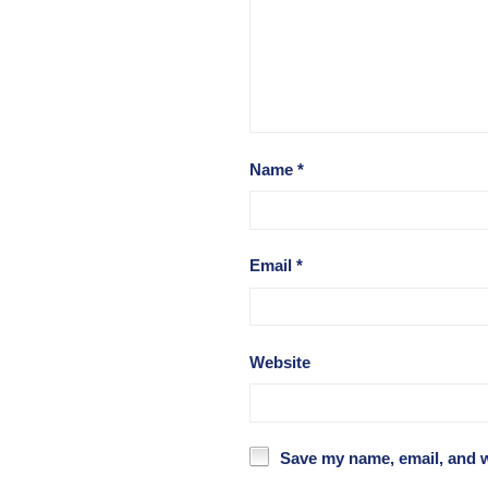
Name
*
Email
*
Website
Save my name, email, and w