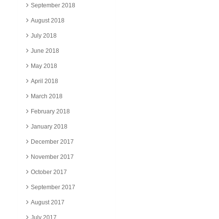
September 2018
August 2018
July 2018
June 2018
May 2018
April 2018
March 2018
February 2018
January 2018
December 2017
November 2017
October 2017
September 2017
August 2017
July 2017