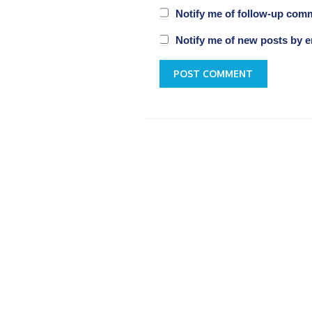
Notify me of follow-up com
Notify me of new posts by e