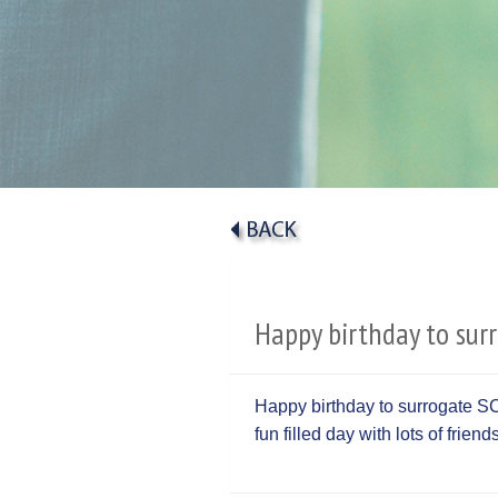
Happy birthday to sur
Happy birthday to surrogate S
fun filled day with lots of frien