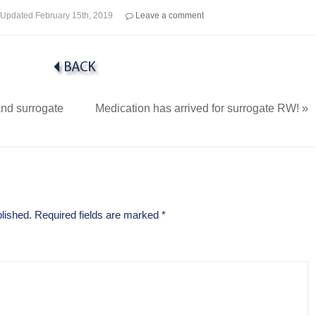
Updated
February 15th, 2019
Leave a comment
nd surrogate
Medication has arrived for surrogate RW!
»
lished.
Required fields are marked
*