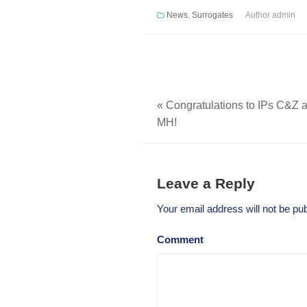
News
,
Surrogates
Author
admin
«
Congratulations to IPs C&Z a
MH!
Leave a Reply
Your email address will not be pub
Comment