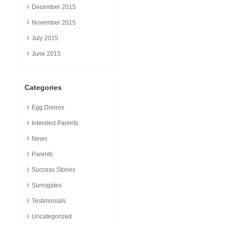
December 2015
November 2015
July 2015
June 2015
Categories
Egg Donors
Intended Parents
News
Parents
Success Stories
Surrogates
Testimonials
Uncategorized