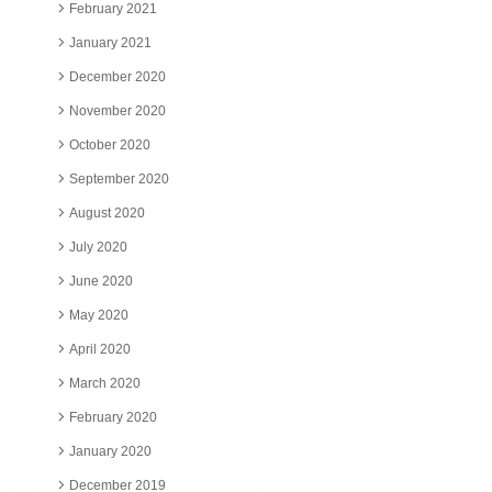
February 2021
January 2021
December 2020
November 2020
October 2020
September 2020
August 2020
July 2020
June 2020
May 2020
April 2020
March 2020
February 2020
January 2020
December 2019