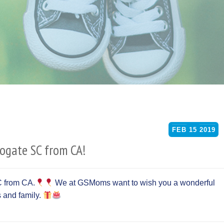
FEB
15
2019
rogate SC from CA!
C from CA.
We at GSMoms want to wish you a wonderful
ds and family.