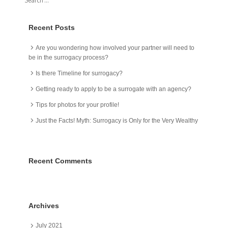
Recent Posts
Are you wondering how involved your partner will need to
be in the surrogacy process?
Is there Timeline for surrogacy?
Getting ready to apply to be a surrogate with an agency?
Tips for photos for your profile!
Just the Facts! Myth: Surrogacy is Only for the Very Wealthy
Recent Comments
Archives
July 2021