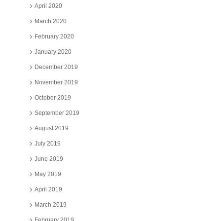
April 2020
March 2020
February 2020
January 2020
December 2019
November 2019
October 2019
September 2019
August 2019
July 2019
June 2019
May 2019
April 2019
March 2019
February 2019