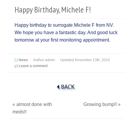
Happy Birthday, Michele F!
Happy birthday to surrogate Michele F from NV.
We hope you have a fantastic day. And good luck
tomorrow at your first monitoring appointment.
News
Author
admin
Updated
November 13th, 2016
Leave a comment
«
almost done with
Growing bump!!
»
meds!!