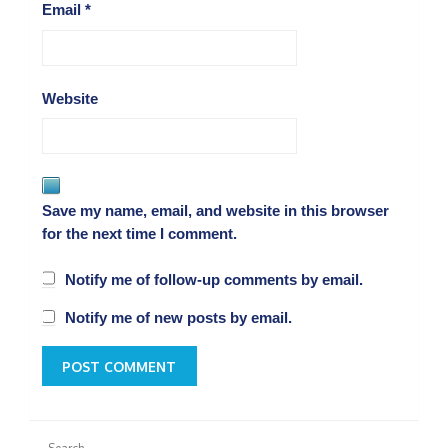
Email
*
Website
Save my name, email, and website in this browser
for the next time I comment.
Notify me of follow-up comments by email.
Notify me of new posts by email.