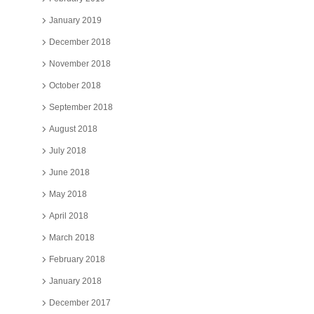
January 2019
December 2018
November 2018
October 2018
September 2018
August 2018
July 2018
June 2018
May 2018
April 2018
March 2018
February 2018
January 2018
December 2017