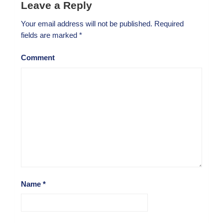
Leave a Reply
Your email address will not be published.
Required
fields are marked
*
Comment
Name
*