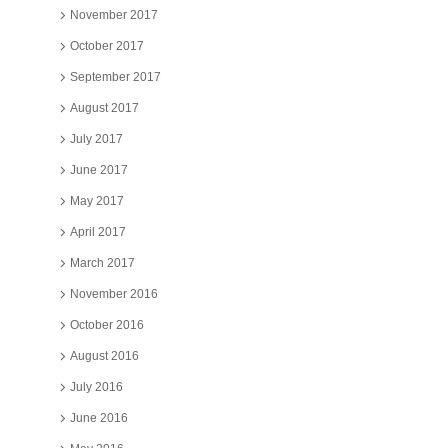
November 2017
October 2017
September 2017
August 2017
July 2017
June 2017
May 2017
April 2017
March 2017
November 2016
October 2016
August 2016
July 2016
June 2016