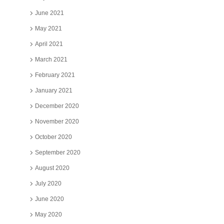
June 2021
May 2021
April 2021
March 2021
February 2021
January 2021
December 2020
November 2020
October 2020
September 2020
August 2020
July 2020
June 2020
May 2020