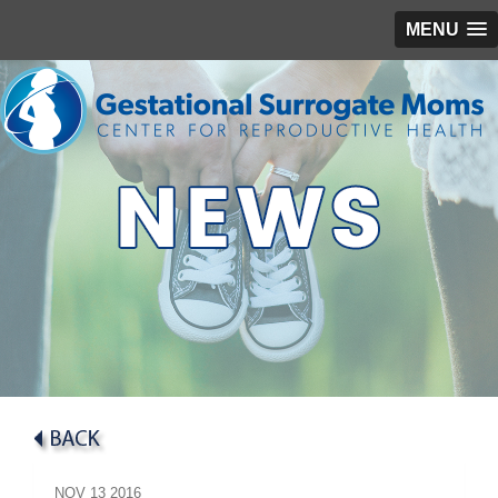
MENU
NOV
13
2016