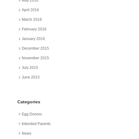
May 2016
April 2016
March 2016
February 2016
January 2016
December 2015
November 2015
July 2015
June 2015
Categories
Egg Donors
Intended Parents
News