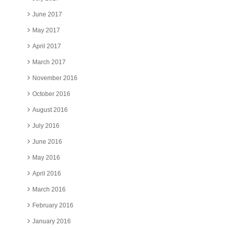
June 2017
May 2017
April 2017
March 2017
November 2016
October 2016
August 2016
July 2016
June 2016
May 2016
April 2016
March 2016
February 2016
January 2016