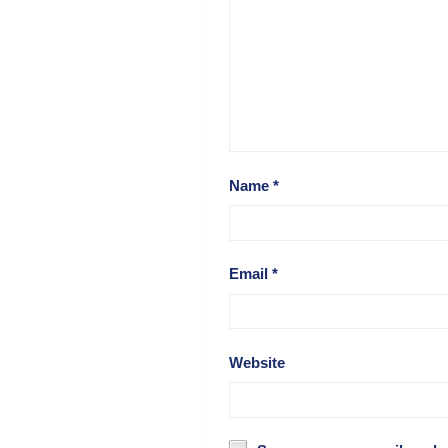
Name
*
Email
*
Website