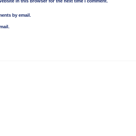
ebsite in this browser for the next time I comment.
ments by email.
mail.