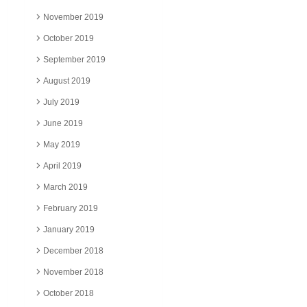
November 2019
October 2019
September 2019
August 2019
July 2019
June 2019
May 2019
April 2019
March 2019
February 2019
January 2019
December 2018
November 2018
October 2018