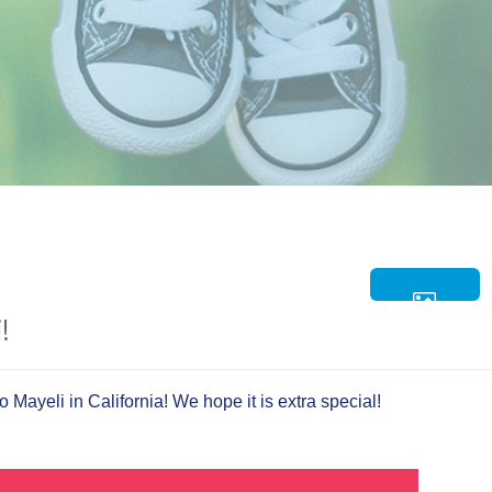
!
 Mayeli in California! We hope it is extra special!