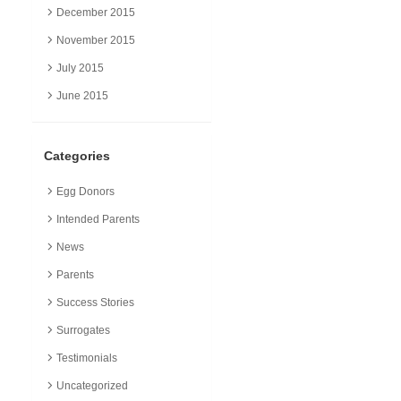
December 2015
November 2015
July 2015
June 2015
Categories
Egg Donors
Intended Parents
News
Parents
Success Stories
Surrogates
Testimonials
Uncategorized