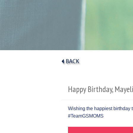
Happy Birthday, Mayeli
Wishing the happiest birthday to
#TeamGSMOMS