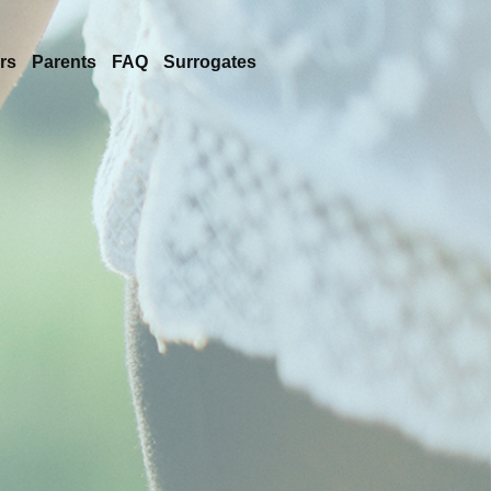
rs
Parents
FAQ
Surrogates