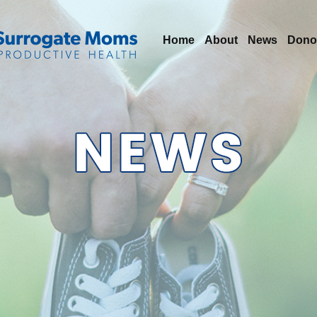
Home
About
News
Dono