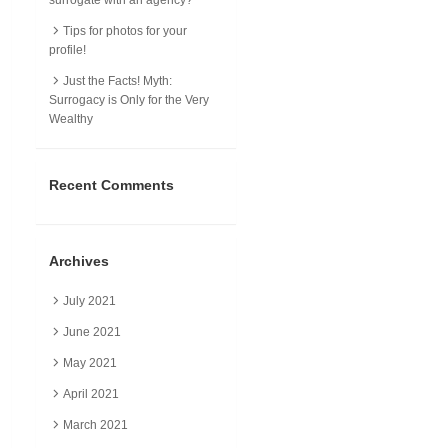
Tips for photos for your
profile!
Just the Facts! Myth:
Surrogacy is Only for the Very
Wealthy
Recent Comments
Archives
July 2021
June 2021
May 2021
April 2021
March 2021