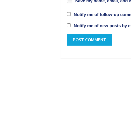
Save my name, email, and w
Notify me of follow-up com
Notify me of new posts by e