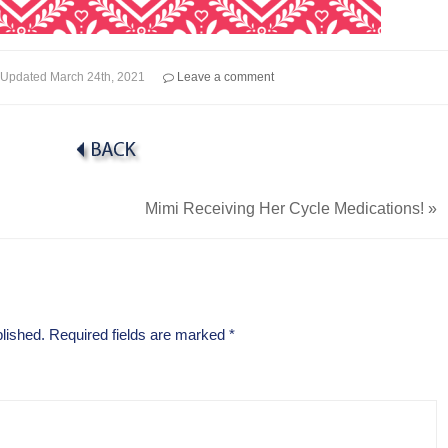
Updated
March 24th, 2021
Leave a comment
Mimi Receiving Her Cycle Medications!
»
lished.
Required fields are marked
*