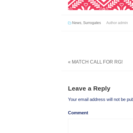
News
,
Surrogates
Author
admin
«
MATCH CALL FOR RG!
Leave a Reply
Your email address will not be pub
Comment