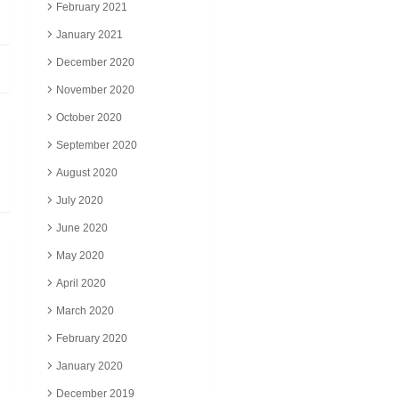
February 2021
January 2021
December 2020
November 2020
October 2020
September 2020
August 2020
July 2020
June 2020
May 2020
April 2020
March 2020
February 2020
January 2020
December 2019