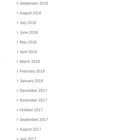
September 2018
August 2018
July 2018
June 2018
May 2018
April 2018
March 2018
February 2018
January 2018
December 2017
November 2017
October 2017
September 2017
August 2017
July 2017