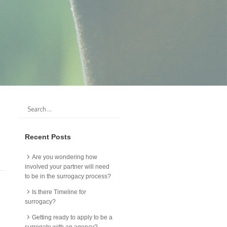
Recent Posts
Are you wondering how
involved your partner will need
to be in the surrogacy process?
Is there Timeline for
surrogacy?
Getting ready to apply to be a
surrogate with an agency?