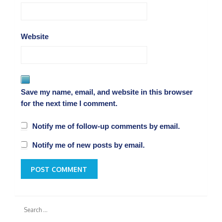
Website
Save my name, email, and website in this browser
for the next time I comment.
Notify me of follow-up comments by email.
Notify me of new posts by email.