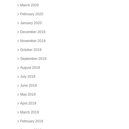
March 2020
February 2020
January 2020
December 2019
November 2019
October 2019
September 2019
August 2019
July 2019
June 2019
May 2019
April 2019
March 2019
February 2019