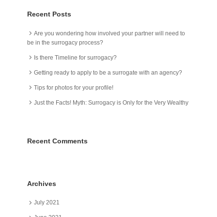
Recent Posts
Are you wondering how involved your partner will need to
be in the surrogacy process?
Is there Timeline for surrogacy?
Getting ready to apply to be a surrogate with an agency?
Tips for photos for your profile!
Just the Facts! Myth: Surrogacy is Only for the Very Wealthy
Recent Comments
Archives
July 2021