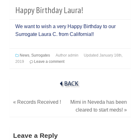
Happy Birthday Laura!
We want to wish a very Happy Birthday to our
Surrogate Laura C. from California!!
News
,
Surrogates
Author
admin
Updated
January 16th,
2019
Leave a comment
«
Records Received !
Mimi in Neveda has been
cleared to start meds!
»
Leave a Reply