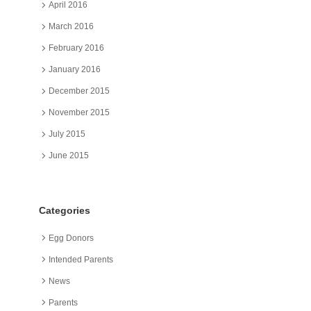
April 2016
March 2016
February 2016
January 2016
December 2015
November 2015
July 2015
June 2015
Categories
Egg Donors
Intended Parents
News
Parents