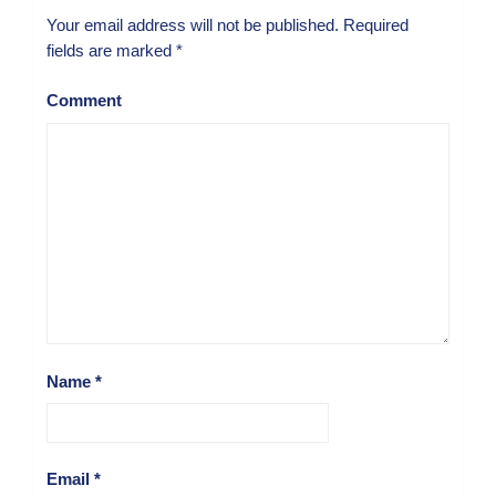
Your email address will not be published.
Required
fields are marked
*
Comment
Name
*
Email
*