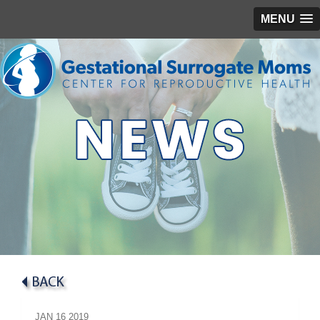
MENU
JAN
16
2019