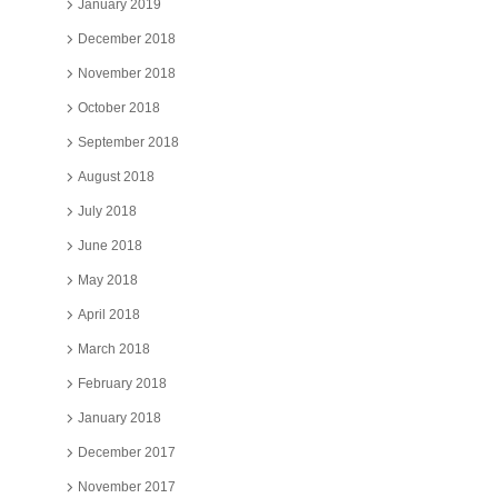
January 2019
December 2018
November 2018
October 2018
September 2018
August 2018
July 2018
June 2018
May 2018
April 2018
March 2018
February 2018
January 2018
December 2017
November 2017