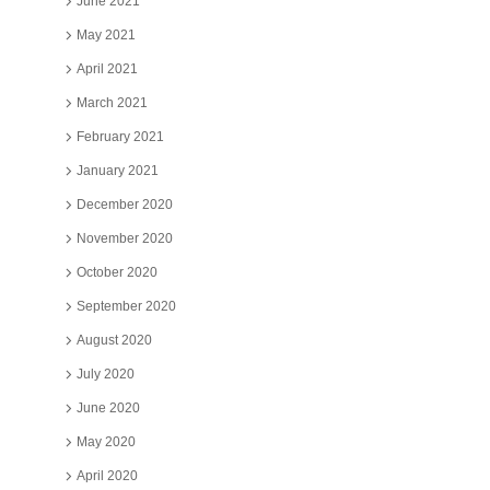
June 2021
May 2021
April 2021
March 2021
February 2021
January 2021
December 2020
November 2020
October 2020
September 2020
August 2020
July 2020
June 2020
May 2020
April 2020