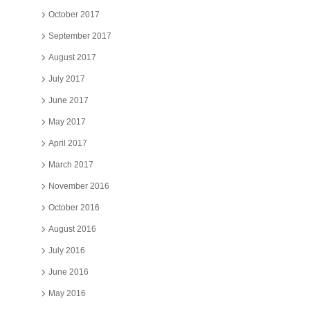
October 2017
September 2017
August 2017
July 2017
June 2017
May 2017
April 2017
March 2017
November 2016
October 2016
August 2016
July 2016
June 2016
May 2016