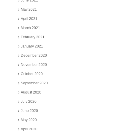
June 2021
May 2021
April 2021
March 2021
February 2021
January 2021
December 2020
November 2020
October 2020
September 2020
August 2020
July 2020
June 2020
May 2020
April 2020