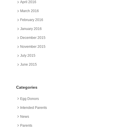
April 2016
March 2016
February 2016
January 2016
December 2015
November 2015
July 2015
June 2015
Categories
Egg Donors
Intended Parents
News
Parents