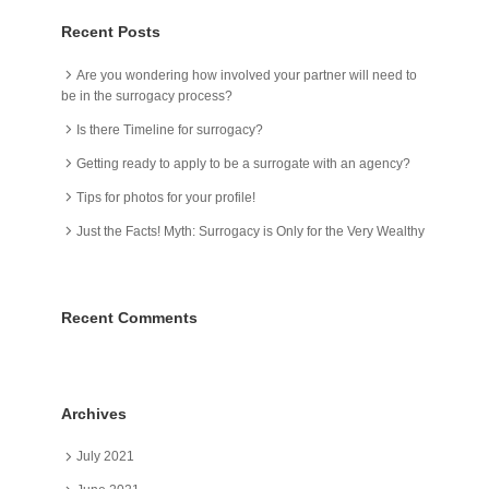
Recent Posts
Are you wondering how involved your partner will need to
be in the surrogacy process?
Is there Timeline for surrogacy?
Getting ready to apply to be a surrogate with an agency?
Tips for photos for your profile!
Just the Facts! Myth: Surrogacy is Only for the Very Wealthy
Recent Comments
Archives
July 2021