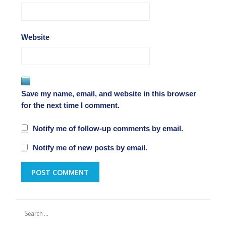
Website
Save my name, email, and website in this browser
for the next time I comment.
Notify me of follow-up comments by email.
Notify me of new posts by email.