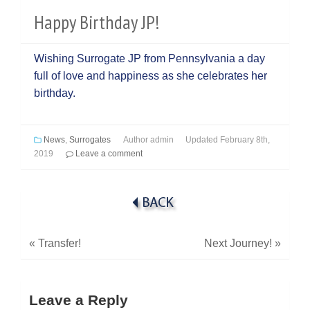
Happy Birthday JP!
Wishing Surrogate JP from Pennsylvania a day
full of love and happiness as she celebrates her
birthday.
News
,
Surrogates
Author
admin
Updated
February 8th,
2019
Leave a comment
«
Transfer!
Next Journey!
»
Leave a Reply