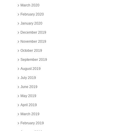
March 2020
February 2020
January 2020
December 2019
November 2019
October 2019
September 2019
August 2019
July 2019
June 2019
May 2019
April 2019
March 2019
February 2019