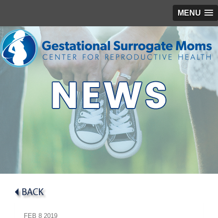
MENU
FEB
8
2019