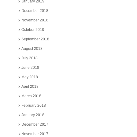
January 2019
December 2018
November 2018
October 2018
September 2018
August 2018
July 2018
June 2018
May 2018
April 2018
March 2018
February 2018
January 2018
December 2017
November 2017