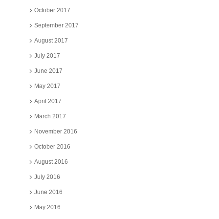
October 2017
September 2017
August 2017
July 2017
June 2017
May 2017
April 2017
March 2017
November 2016
October 2016
August 2016
July 2016
June 2016
May 2016