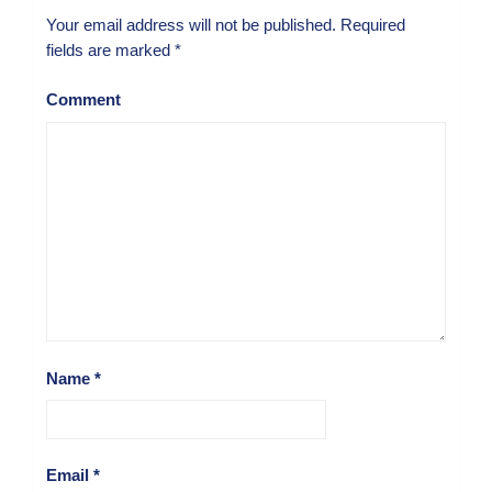
Your email address will not be published.
Required
fields are marked
*
Comment
Name
*
Email
*