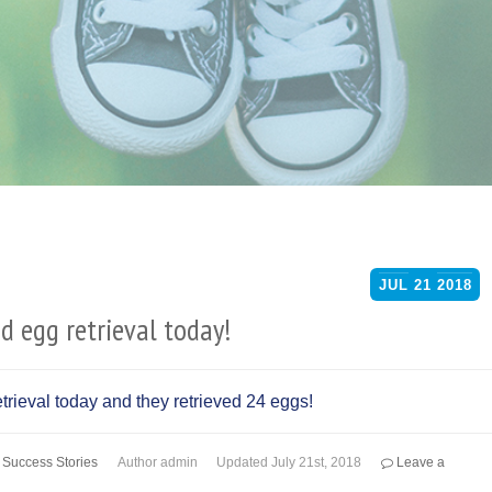
JUL
21
2018
 egg retrieval today!
rieval today and they retrieved 24 eggs!
,
Success Stories
Author
admin
Updated
July 21st, 2018
Leave a