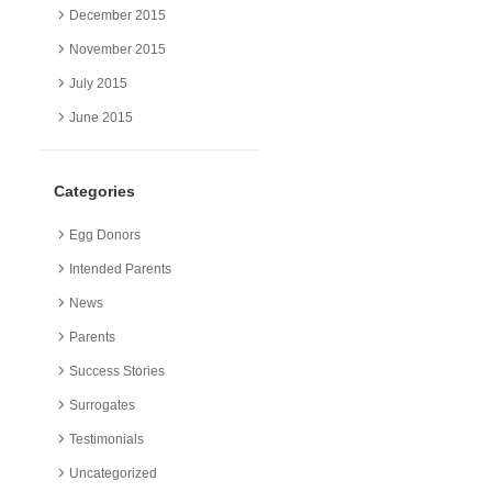
December 2015
November 2015
July 2015
June 2015
Categories
Egg Donors
Intended Parents
News
Parents
Success Stories
Surrogates
Testimonials
Uncategorized