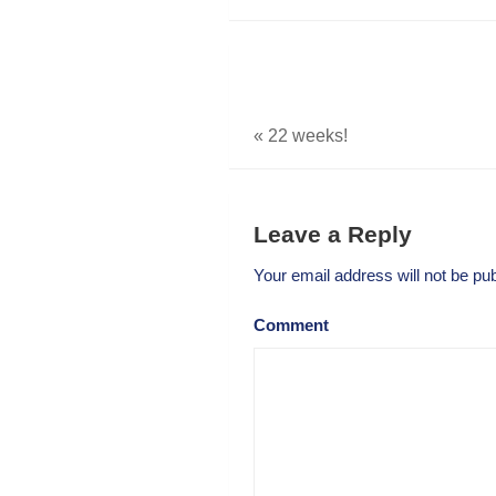
«
22 weeks!
Leave a Reply
Your email address will not be pub
Comment