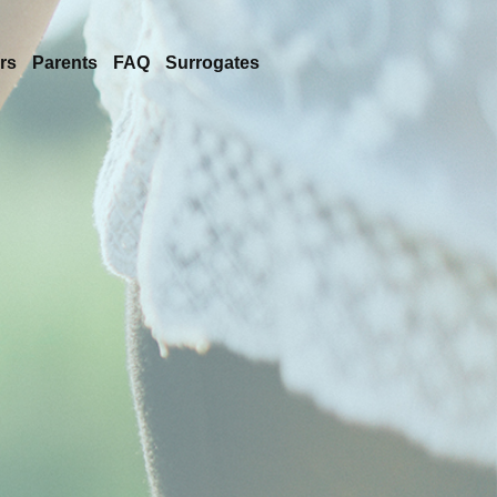
rs
Parents
FAQ
Surrogates