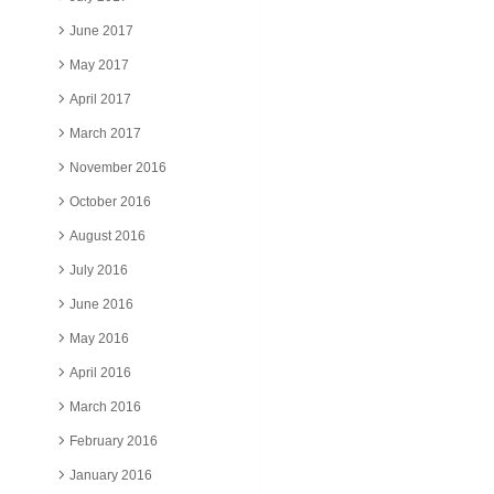
June 2017
May 2017
April 2017
March 2017
November 2016
October 2016
August 2016
July 2016
June 2016
May 2016
April 2016
March 2016
February 2016
January 2016