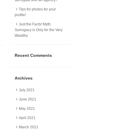
Tips for photos for your
profile!
Just the Facts! Myth:
Surrogacy is Only for the Very
Wealthy
Recent Comments
Archives
July 2021
June 2021
May 2021
April 2021
March 2021