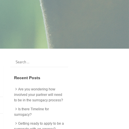
Recent Posts
Are you wondering how
involved your partner will need
to be in the surrogacy process?
Is there Timeline for
surrogacy?
Getting ready to apply to be a
surrogate with an agency?