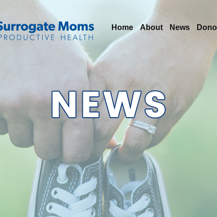
Home
About
News
Dono