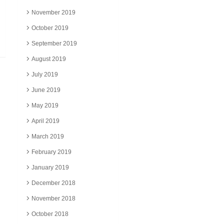
November 2019
October 2019
September 2019
August 2019
July 2019
June 2019
May 2019
April 2019
March 2019
February 2019
January 2019
December 2018
November 2018
October 2018