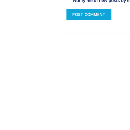
Notify me of new posts by e