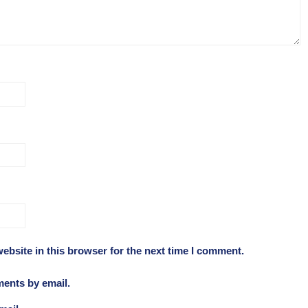
ebsite in this browser for the next time I comment.
ments by email.