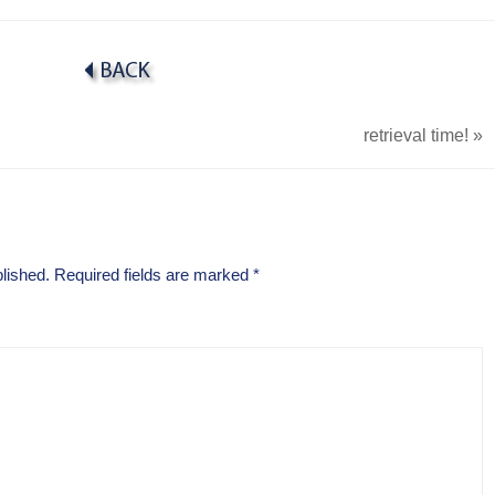
retrieval time!
»
lished.
Required fields are marked
*