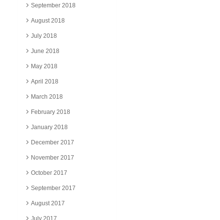
September 2018
August 2018
July 2018
June 2018
May 2018
April 2018
March 2018
February 2018
January 2018
December 2017
November 2017
October 2017
September 2017
August 2017
July 2017