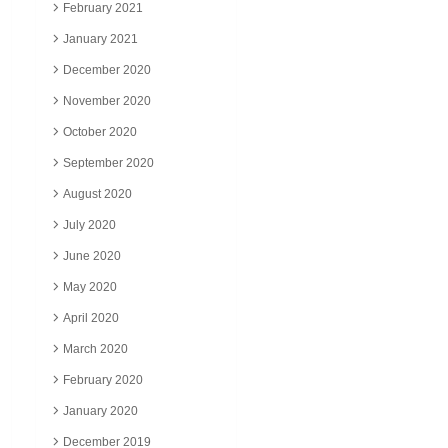
February 2021
January 2021
December 2020
November 2020
October 2020
September 2020
August 2020
July 2020
June 2020
May 2020
April 2020
March 2020
February 2020
January 2020
December 2019