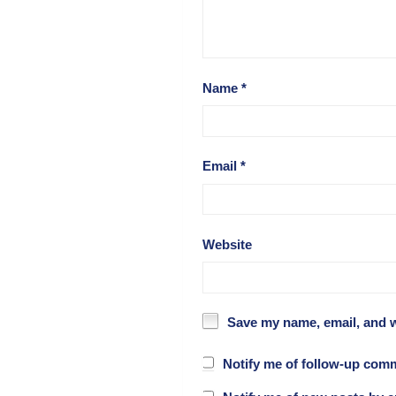
Name
*
Email
*
Website
Save my name, email, and w
Notify me of follow-up com