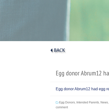
Egg donor Abrum12 had
Egg donor Abrum12 had egg ret
Egg Donors
,
Intended Parents
,
News
comment