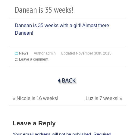
Danean is 35 weeks!
Danean is 35 weeks with a girl! Almost there
Danean!
News
Author
admin
Updated
November 30th, 2015
Leave a comment
«
Nicole is 16 weeks!
Luz is 7 weeks!
»
Leave a Reply
Your email address will not be published.
Required