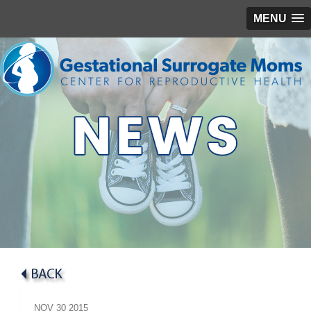
MENU
NOV
30
2015