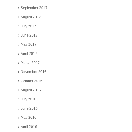
September 2017
August 2017
July 2017
June 2017
May 2017
April 2017
March 2017
November 2016
October 2016
August 2016
July 2016
June 2016
May 2016
April 2016