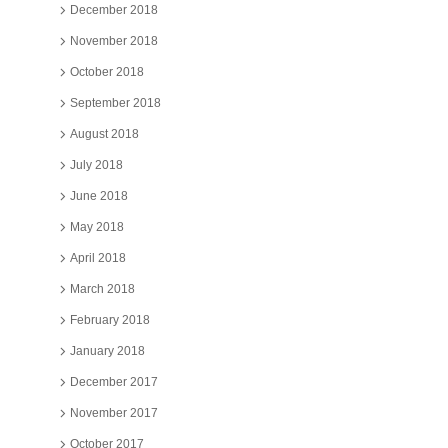
December 2018
November 2018
October 2018
September 2018
August 2018
July 2018
June 2018
May 2018
April 2018
March 2018
February 2018
January 2018
December 2017
November 2017
October 2017