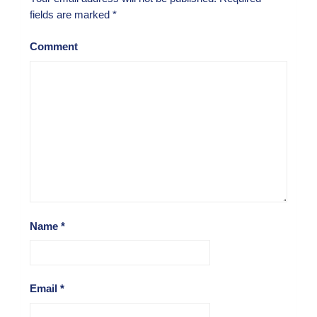
fields are marked
*
Comment
Name
*
Email
*