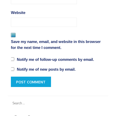
Website
Save my name, email, and website in this browser
for the next time I comment.
Notify me of follow-up comments by email.
Notify me of new posts by email.