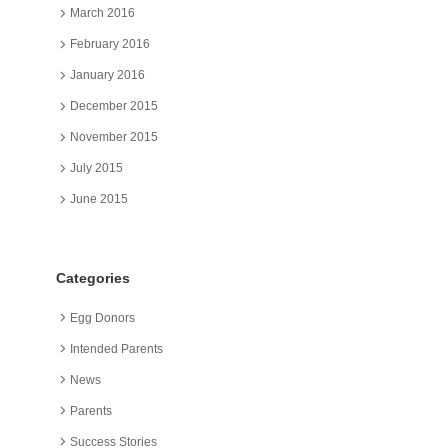
March 2016
February 2016
January 2016
December 2015
November 2015
July 2015
June 2015
Categories
Egg Donors
Intended Parents
News
Parents
Success Stories