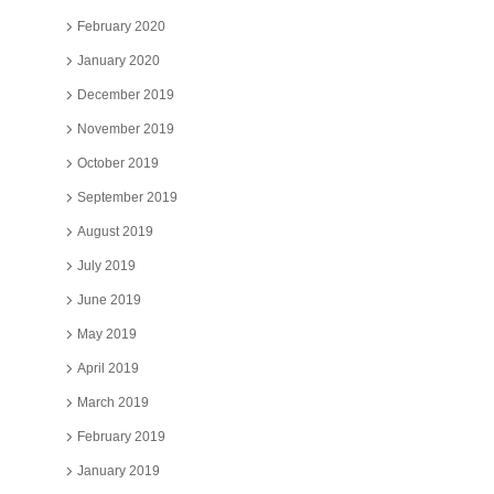
February 2020
January 2020
December 2019
November 2019
October 2019
September 2019
August 2019
July 2019
June 2019
May 2019
April 2019
March 2019
February 2019
January 2019