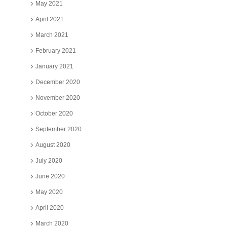
May 2021
April 2021
March 2021
February 2021
January 2021
December 2020
November 2020
October 2020
September 2020
August 2020
July 2020
June 2020
May 2020
April 2020
March 2020