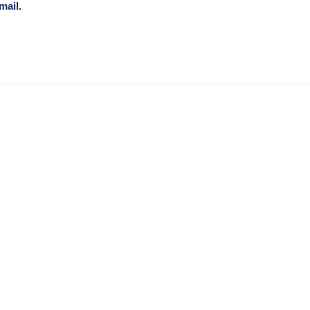
mail.