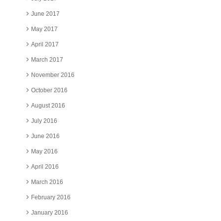
June 2017
May 2017
April 2017
March 2017
November 2016
October 2016
August 2016
July 2016
June 2016
May 2016
April 2016
March 2016
February 2016
January 2016