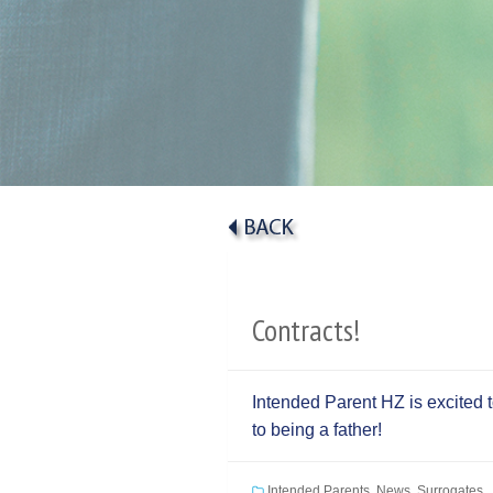
Contracts!
Intended Parent HZ is excited 
to being a father!
Intended Parents
,
News
,
Surrogates