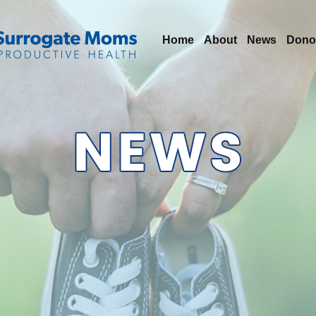
Home
About
News
Dono