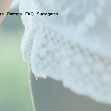
rs
Parents
FAQ
Surrogates