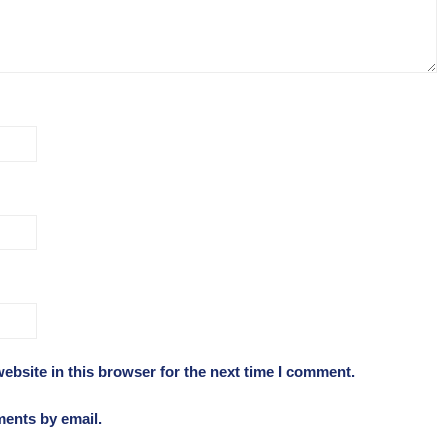
ebsite in this browser for the next time I comment.
ments by email.