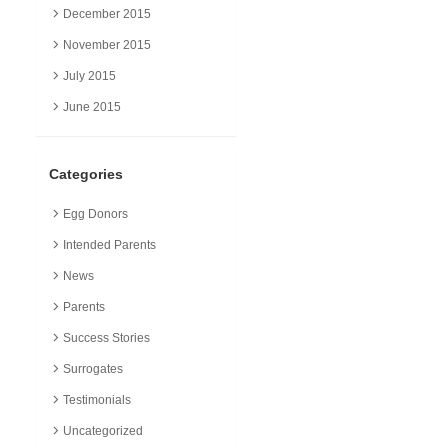
December 2015
November 2015
July 2015
June 2015
Categories
Egg Donors
Intended Parents
News
Parents
Success Stories
Surrogates
Testimonials
Uncategorized