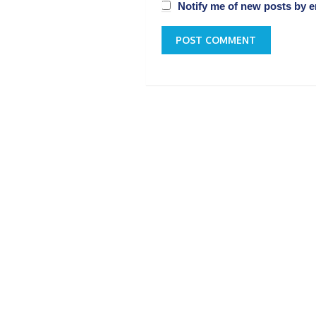
Notify me of new posts by e