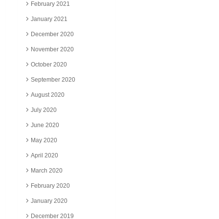
February 2021
January 2021
December 2020
November 2020
October 2020
September 2020
August 2020
July 2020
June 2020
May 2020
April 2020
March 2020
February 2020
January 2020
December 2019