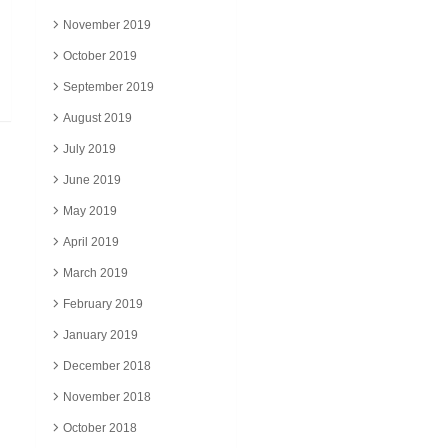
November 2019
October 2019
September 2019
August 2019
July 2019
June 2019
May 2019
April 2019
March 2019
February 2019
January 2019
December 2018
November 2018
October 2018