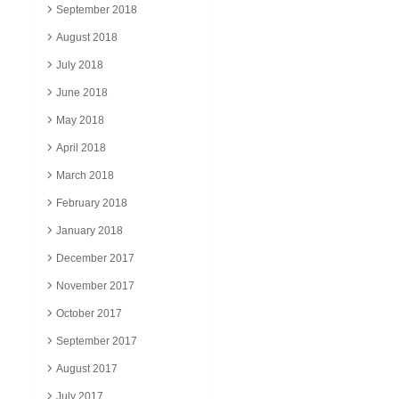
September 2018
August 2018
July 2018
June 2018
May 2018
April 2018
March 2018
February 2018
January 2018
December 2017
November 2017
October 2017
September 2017
August 2017
July 2017