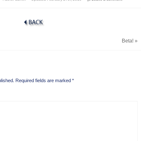
Beta!
»
lished.
Required fields are marked
*