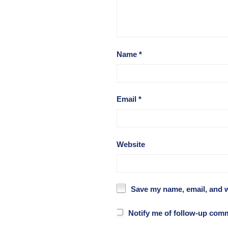
Name
*
Email
*
Website
Save my name, email, and w
Notify me of follow-up com