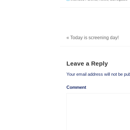
«
Today is screening day!
Leave a Reply
Your email address will not be pub
Comment