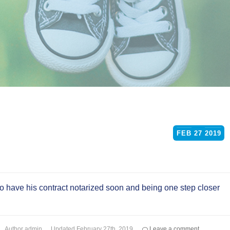
FEB
27
2019
to have his contract notarized soon and being one step closer
Author
admin
Updated
February 27th, 2019
Leave a comment