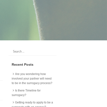
Recent Posts
Are you wondering how
involved your partner will need
to be in the surrogacy process?
Is there Timeline for
surrogacy?
Getting ready to apply to be a
surrogate with an agency?