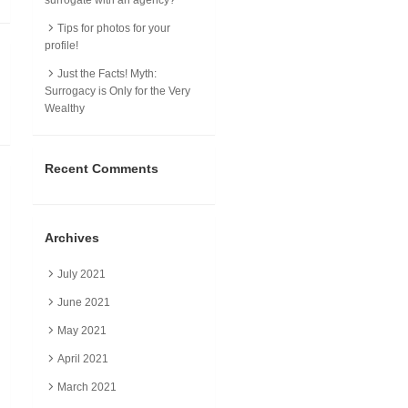
Tips for photos for your
profile!
Just the Facts! Myth:
Surrogacy is Only for the Very
Wealthy
Recent Comments
Archives
July 2021
June 2021
May 2021
April 2021
March 2021