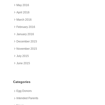
May 2016
April 2016
March 2016
February 2016
January 2016
December 2015
November 2015
July 2015
June 2015
Categories
Egg Donors
Intended Parents