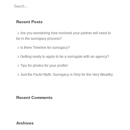
Recent Posts
Are you wondering how involved your partner will need to
be in the surrogacy process?
Is there Timeline for surrogacy?
Getting ready to apply to be a surrogate with an agency?
Tips for photos for your profile!
Just the Facts! Myth: Surrogacy is Only for the Very Wealthy
Recent Comments
Archives