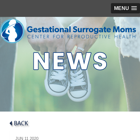
MENU
JUN
11
2020