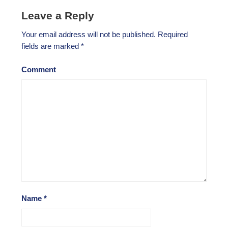
Leave a Reply
Your email address will not be published.
Required
fields are marked
*
Comment
Name
*