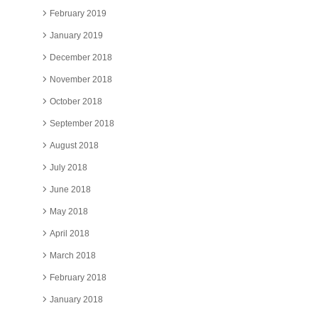
February 2019
January 2019
December 2018
November 2018
October 2018
September 2018
August 2018
July 2018
June 2018
May 2018
April 2018
March 2018
February 2018
January 2018