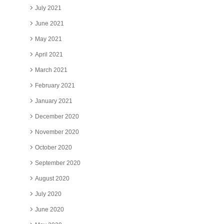
July 2021
June 2021
May 2021
April 2021
March 2021
February 2021
January 2021
December 2020
November 2020
October 2020
September 2020
August 2020
July 2020
June 2020