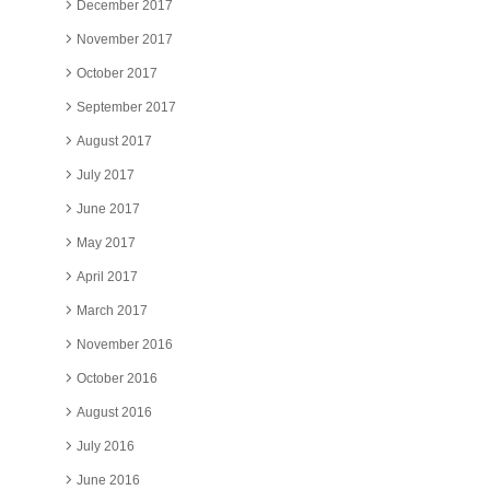
December 2017
November 2017
October 2017
September 2017
August 2017
July 2017
June 2017
May 2017
April 2017
March 2017
November 2016
October 2016
August 2016
July 2016
June 2016