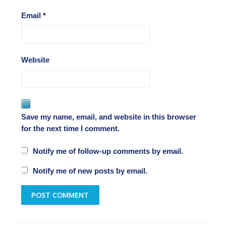
Email
*
Website
Save my name, email, and website in this browser
for the next time I comment.
Notify me of follow-up comments by email.
Notify me of new posts by email.