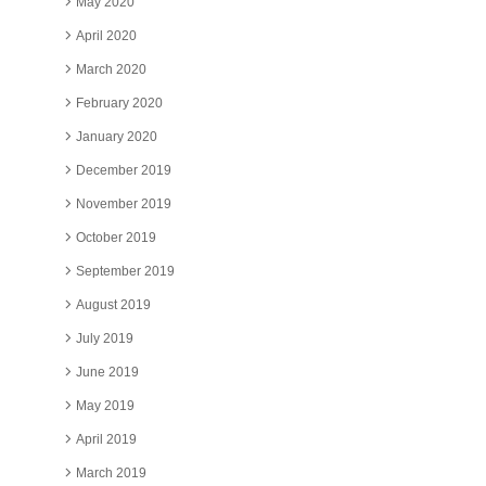
May 2020
April 2020
March 2020
February 2020
January 2020
December 2019
November 2019
October 2019
September 2019
August 2019
July 2019
June 2019
May 2019
April 2019
March 2019