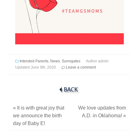
Intended Parents
,
News
,
Surrogates
Author
admin
Updated
June 9th, 2020
Leave a comment
«
It is with great joy that
We love updates from
we announce the birth
A.D. in Oklahoma!
»
day of Baby E!