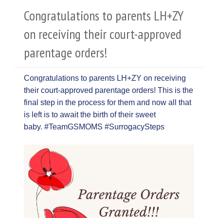
Congratulations to parents LH+ZY
on receiving their court-approved
parentage orders!
Congratulations to parents LH+ZY on receiving
their court-approved parentage orders! This is the
final step in the process for them and now all that
is left is to await the birth of their sweet
baby. #TeamGSMOMS #SurrogacySteps