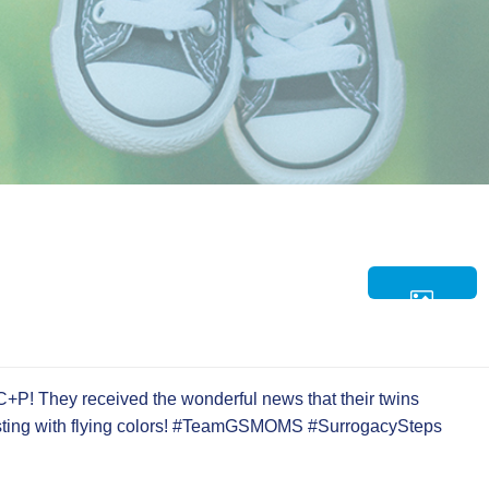
C+P! They received the wonderful news that their twins
esting with flying colors! #TeamGSMOMS #SurrogacySteps