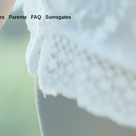
rs
Parents
FAQ
Surrogates