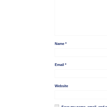
Name
*
Email
*
Website