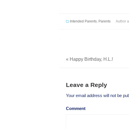
Intended Parents
,
Parents
Author
a
«
Happy Birthday, H.L.!
Leave a Reply
Your email address will not be pub
Comment