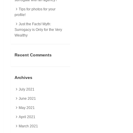
Tips for photos for your
profile!
Just the Facts! Myth:
Surrogacy is Only for the Very
Wealthy
Recent Comments
Archives
July 2021
June 2021
May 2021
April 2021
March 2021