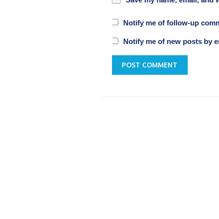
Save my name, email, and w
Notify me of follow-up com
Notify me of new posts by e