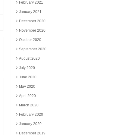
February 2021
January 2021
December 2020
November 2020
October 2020
September 2020
August 2020
July 2020
June 2020
May 2020
April 2020
March 2020
February 2020
January 2020
December 2019