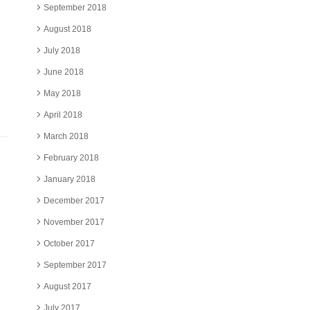
September 2018
August 2018
July 2018
June 2018
May 2018
April 2018
March 2018
February 2018
January 2018
December 2017
November 2017
October 2017
September 2017
August 2017
July 2017