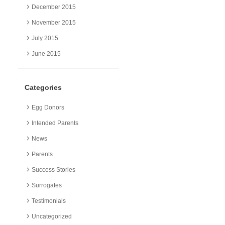
December 2015
November 2015
July 2015
June 2015
Categories
Egg Donors
Intended Parents
News
Parents
Success Stories
Surrogates
Testimonials
Uncategorized