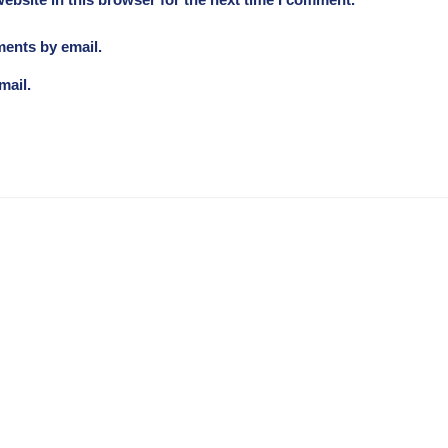
ebsite in this browser for the next time I comment.
ments by email.
mail.