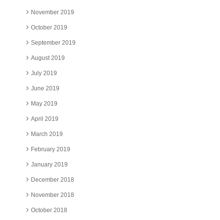
November 2019
October 2019
September 2019
August 2019
July 2019
June 2019
May 2019
April 2019
March 2019
February 2019
January 2019
December 2018
November 2018
October 2018