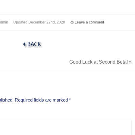
dmin
Updated
December 22nd, 2020
Leave a comment
Good Luck at Second Beta!
»
lished.
Required fields are marked
*