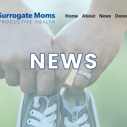
Home
About
News
Dono