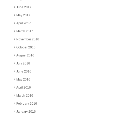
June 2017
May 2017
April 2017
March 2017
November 2016
October 2016
August 2016
July 2016
June 2016
May 2016
April 2016
March 2016
February 2016
January 2016