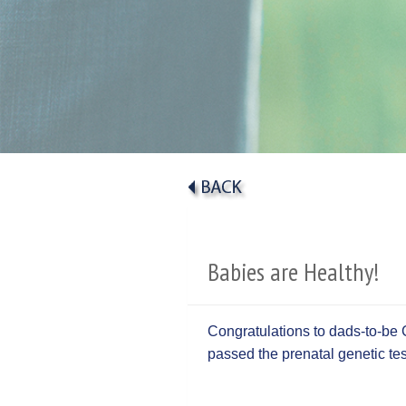
Babies are Healthy!
Congratulations to dads-to-be 
passed the prenatal genetic t