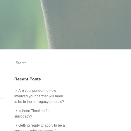
Recent Posts
Are you wondering how
involved your partner will need
to be in the surrogacy process?
Is there Timeline for
surrogacy?
Getting ready to apply to be a
surrogate with an agency?