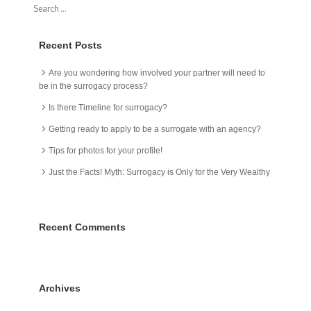
Recent Posts
Are you wondering how involved your partner will need to
be in the surrogacy process?
Is there Timeline for surrogacy?
Getting ready to apply to be a surrogate with an agency?
Tips for photos for your profile!
Just the Facts! Myth: Surrogacy is Only for the Very Wealthy
Recent Comments
Archives