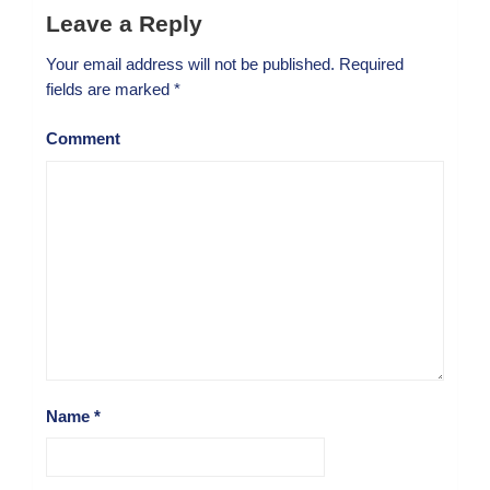
Leave a Reply
Your email address will not be published.
Required
fields are marked
*
Comment
Name
*