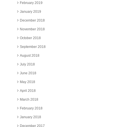
February 2019
January 2019
December 2018
November 2018
October 2018
September 2018
August 2018
July 2018
June 2018
May 2018
April 2018
March 2018
February 2018
January 2018
December 2017