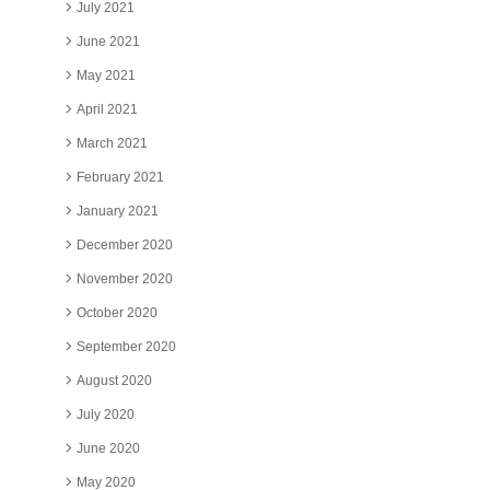
July 2021
June 2021
May 2021
April 2021
March 2021
February 2021
January 2021
December 2020
November 2020
October 2020
September 2020
August 2020
July 2020
June 2020
May 2020