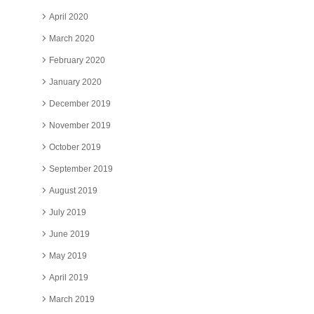
April 2020
March 2020
February 2020
January 2020
December 2019
November 2019
October 2019
September 2019
August 2019
July 2019
June 2019
May 2019
April 2019
March 2019