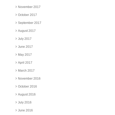
November 2017
October 2017
September 2017
August 2017
July 2017
June 2017
May 2017
April 2017
March 2017
November 2016
October 2016
August 2016
July 2016
June 2016