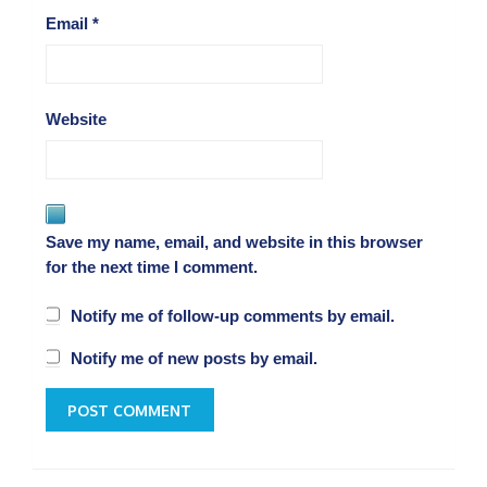
Email
*
Website
Save my name, email, and website in this browser
for the next time I comment.
Notify me of follow-up comments by email.
Notify me of new posts by email.