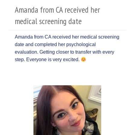
Amanda from CA received her
medical screening date
Amanda from CA received her medical screening
date and completed her psychological
evaluation. Getting closer to transfer with every
step. Everyone is very excited.