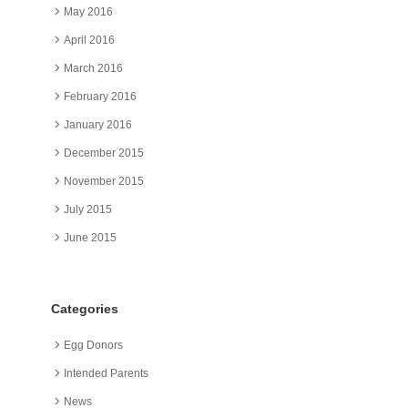
May 2016
April 2016
March 2016
February 2016
January 2016
December 2015
November 2015
July 2015
June 2015
Categories
Egg Donors
Intended Parents
News