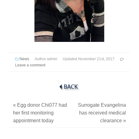
News
Author
admin
Updated
November 21st, 2017
Leave a comment
«
Egg donor Chi077 had
Surrogate Evangelina
her first monitoring
has received medical
appointment today
clearance
»