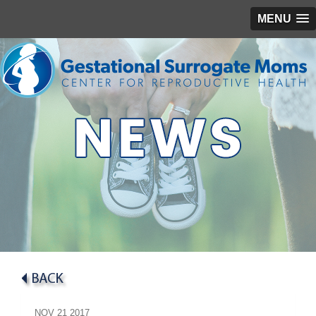
MENU
NOV
21
2017