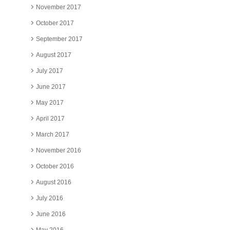
November 2017
October 2017
September 2017
August 2017
July 2017
June 2017
May 2017
April 2017
March 2017
November 2016
October 2016
August 2016
July 2016
June 2016
May 2016