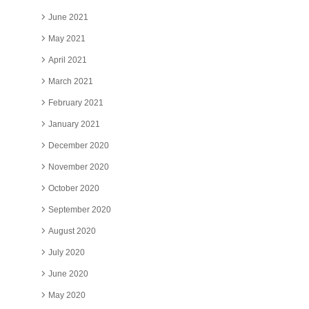
June 2021
May 2021
April 2021
March 2021
February 2021
January 2021
December 2020
November 2020
October 2020
September 2020
August 2020
July 2020
June 2020
May 2020