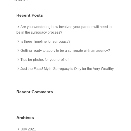
Recent Posts
Are you wondering how involved your partner will need to
be in the surrogacy process?
Is there Timeline for surrogacy?
Getting ready to apply to be a surrogate with an agency?
Tips for photos for your profile!
Just the Facts! Myth: Surrogacy is Only for the Very Wealthy
Recent Comments
Archives
July 2021