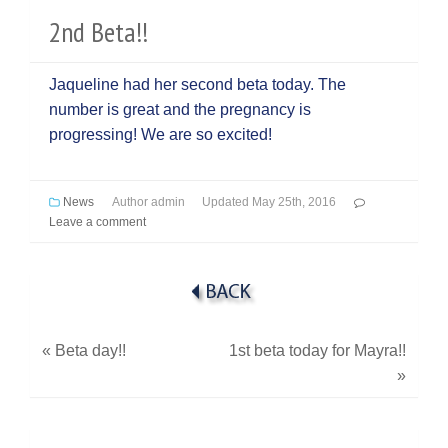
2nd Beta!!
Jaqueline had her second beta today. The
number is great and the pregnancy is
progressing! We are so excited!
News
Author
admin
Updated
May 25th, 2016
Leave a comment
«
Beta day!!
1st beta today for Mayra!!
»