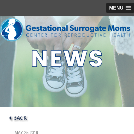
MENU
MAY
25
2016