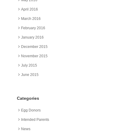
April 2016
March 2016
February 2016
January 2016
December 2015
November 2015
July 2015
June 2015
Categories
Egg Donors
Intended Parents
News