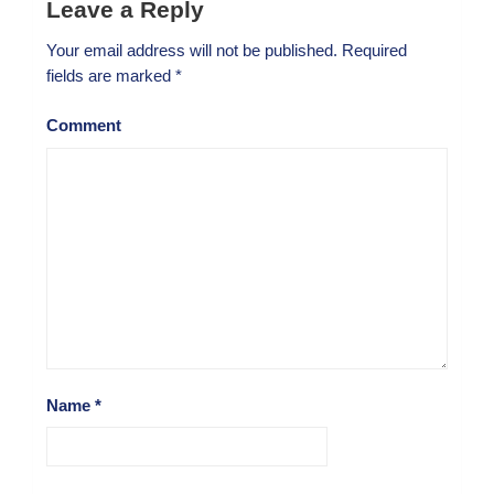
Leave a Reply
Your email address will not be published.
Required
fields are marked
*
Comment
Name
*