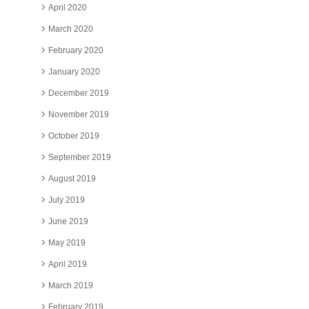
April 2020
March 2020
February 2020
January 2020
December 2019
November 2019
October 2019
September 2019
August 2019
July 2019
June 2019
May 2019
April 2019
March 2019
February 2019