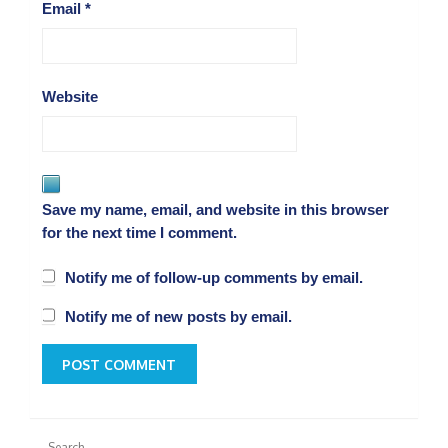
Email
*
Website
Save my name, email, and website in this browser
for the next time I comment.
Notify me of follow-up comments by email.
Notify me of new posts by email.