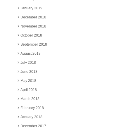
January 2019
December 2018
November 2018
October 2018
September 2018
August 2018
July 2018
June 2018
May 2018
April 2018
March 2018
February 2018
January 2018
December 2017