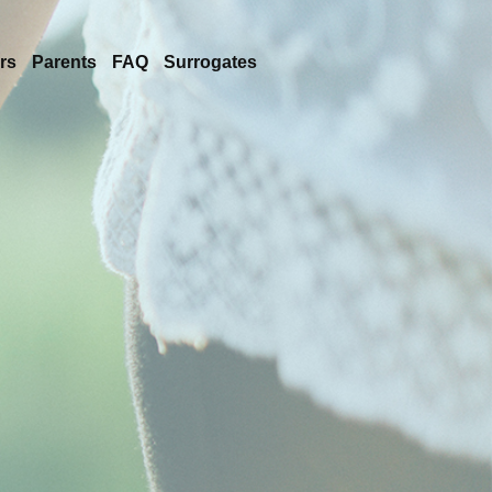
rs
Parents
FAQ
Surrogates