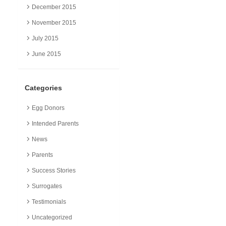
December 2015
November 2015
July 2015
June 2015
Categories
Egg Donors
Intended Parents
News
Parents
Success Stories
Surrogates
Testimonials
Uncategorized