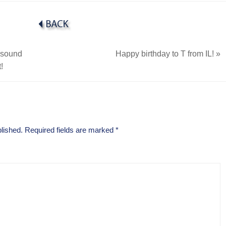
rasound
Happy birthday to T from IL!
»
!
lished.
Required fields are marked
*