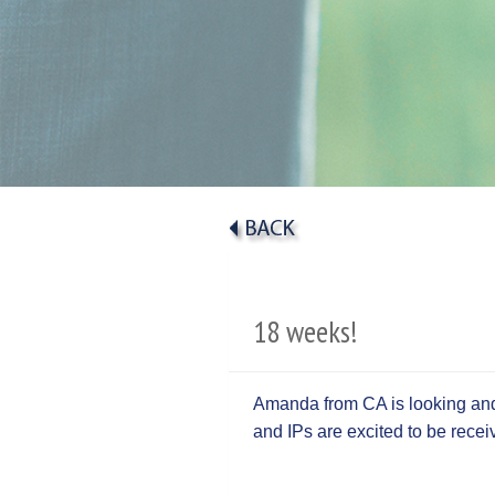
18 weeks!
Amanda from CA is looking and 
and IPs are excited to be rece