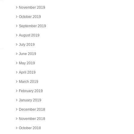
November 2019
October 2019
September 2019
August 2019
July 2019
June 2019
May 2019
April 2019
March 2019
February 2019
January 2019
December 2018
November 2018
October 2018