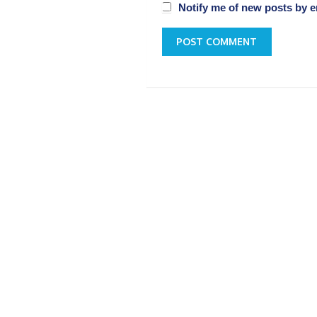
Notify me of new posts by e