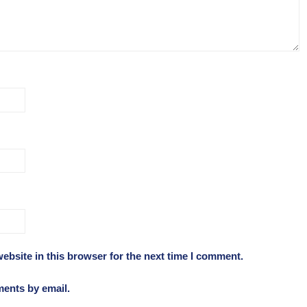
ebsite in this browser for the next time I comment.
ments by email.