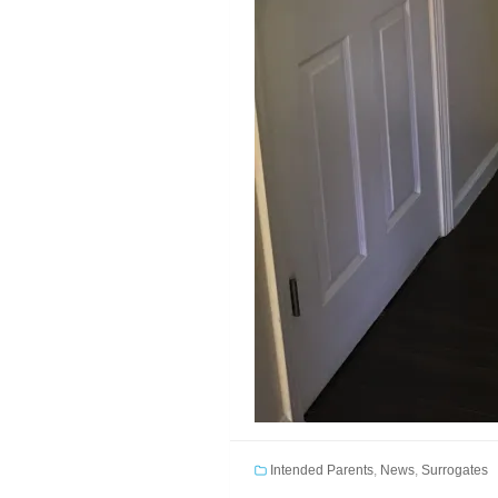
Intended Parents
,
News
,
Surrogates