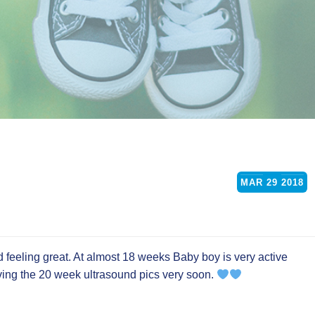
MAR
29
2018
feeling great. At almost 18 weeks Baby boy is very active
iving the 20 week ultrasound pics very soon.