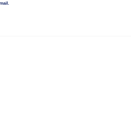
mail.