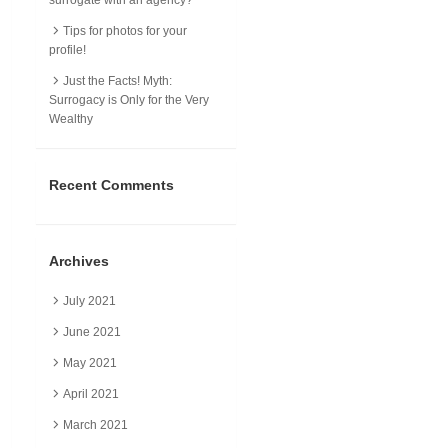
Tips for photos for your
profile!
Just the Facts! Myth:
Surrogacy is Only for the Very
Wealthy
Recent Comments
Archives
July 2021
June 2021
May 2021
April 2021
March 2021