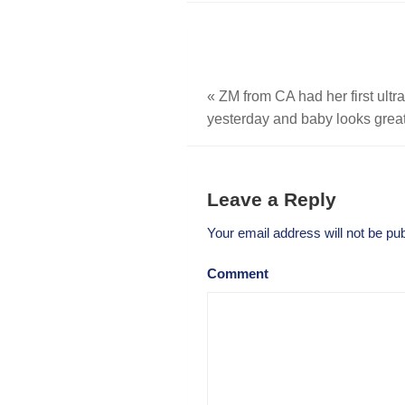
«
ZM from CA had her first ult
yesterday and baby looks great
Leave a Reply
Your email address will not be pub
Comment