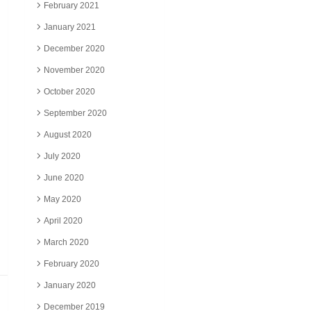
February 2021
January 2021
December 2020
November 2020
October 2020
September 2020
August 2020
July 2020
June 2020
May 2020
April 2020
March 2020
February 2020
January 2020
December 2019