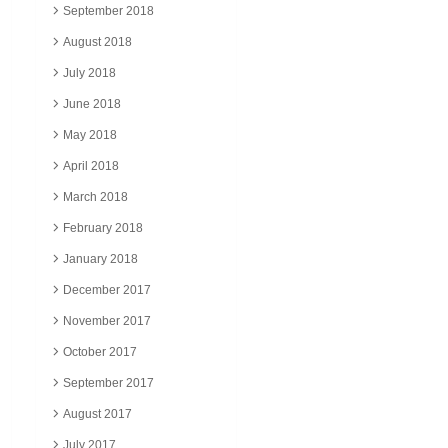
September 2018
August 2018
July 2018
June 2018
May 2018
April 2018
March 2018
February 2018
January 2018
December 2017
November 2017
October 2017
September 2017
August 2017
July 2017