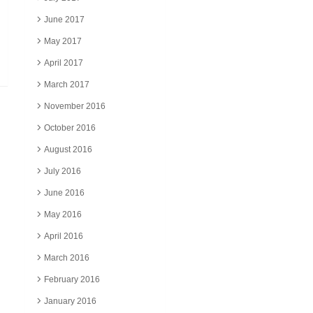
June 2017
May 2017
April 2017
March 2017
November 2016
October 2016
August 2016
July 2016
June 2016
May 2016
April 2016
March 2016
February 2016
January 2016