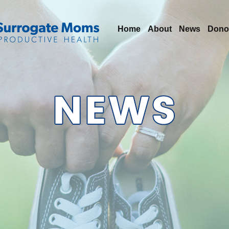
Home
About
News
Dono