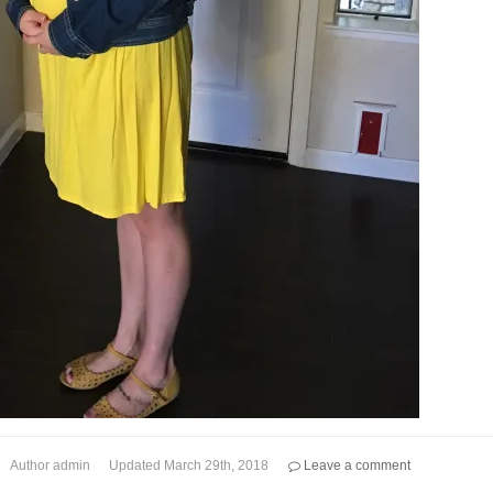
Author
admin
Updated
March 29th, 2018
Leave a comment