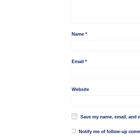
Name
*
Email
*
Website
Save my name, email, and w
Notify me of follow-up com