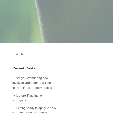
Recent Posts
Are you wondering how
involved your partner will need
to be in the surrogacy process?
Is there Timeline for
surrogacy?
Getting ready to apply to be a
surrogate with an agency?