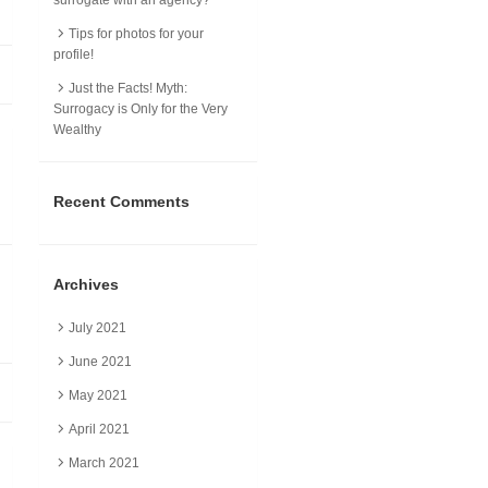
Tips for photos for your
profile!
Just the Facts! Myth:
Surrogacy is Only for the Very
Wealthy
Recent Comments
Archives
July 2021
June 2021
May 2021
April 2021
March 2021