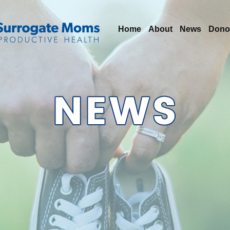
Home
About
News
Dono