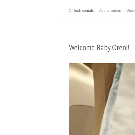
Testimonials
Author
admin
Upda
Welcome Baby Oren!!