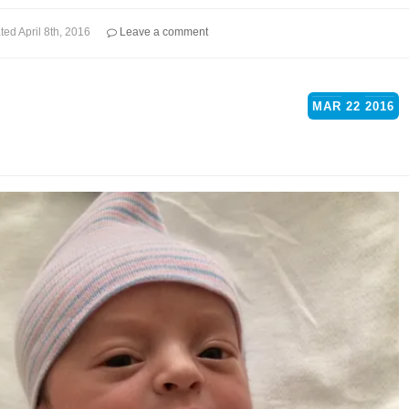
ted
April 8th, 2016
Leave a comment
MAR
22
2016