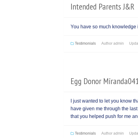
Intended Parents J&R
You have so much knowledge it’
Testimonials
Author
admin
Upda
Egg Donor Miranda04
I just wanted to let you know th
have given me through the las
that you helped push for me and
Testimonials
Author
admin
Upda