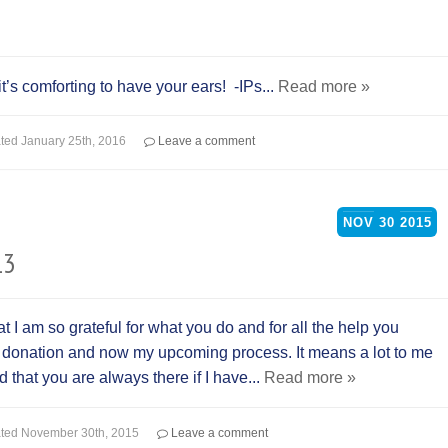
s comforting to have your ears! -IPs...
Read more »
ted
January 25th, 2016
Leave a comment
NOV
30
2015
13
at I am so grateful for what you do and for all the help you
t donation and now my upcoming process. It means a lot to me
 that you are always there if I have...
Read more »
ted
November 30th, 2015
Leave a comment