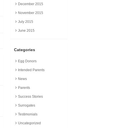
December 2015
November 2015
July 2015
June 2015
Categories
Egg Donors
Intended Parents
News
Parents
Success Stories
Surrogates
Testimonials
Uncategorized