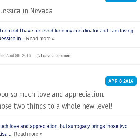
Jessica in Nevada
nd comfort I have recieved from my coordinator and I am loving
essica in...
Read more »
ted
April 8th, 2016
Leave a comment
APR
8
2016
you so much love and appreciation,
hose two things to a whole new level!
uch love and appreciation, but surrogacy brings those two
isa,...
Read more »