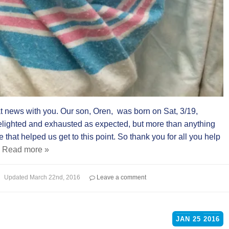
 news with you. Our son, Oren, was born on Sat, 3/19,
elighted and exhausted as expected, but more than anything
that helped us get to this point. So thank you for all you help
.
Read more »
Updated
March 22nd, 2016
Leave a comment
JAN
25
2016