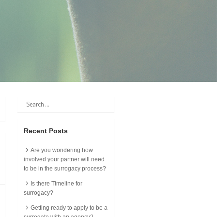
Recent Posts
Are you wondering how
involved your partner will need
to be in the surrogacy process?
Is there Timeline for
surrogacy?
Getting ready to apply to be a
surrogate with an agency?