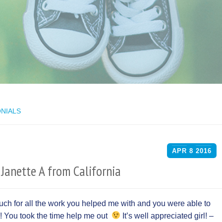
NIALS
APR
8
2016
Janette A from California
much for all the work you helped me with and you were able to
! You took the time help me out
It’s well appreciated girl! –