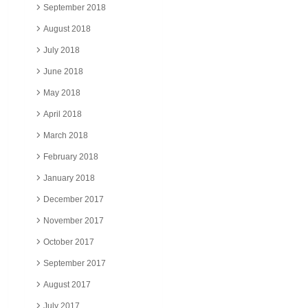
September 2018
August 2018
July 2018
June 2018
May 2018
April 2018
March 2018
February 2018
January 2018
December 2017
November 2017
October 2017
September 2017
August 2017
July 2017