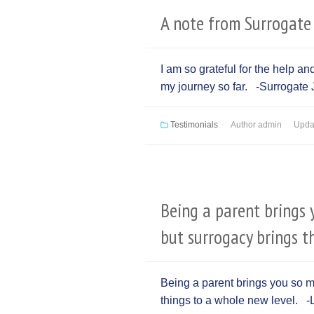
A note from Surrogate 
I am so grateful for the help a
my journey so far. -Surrogate J
Testimonials
Author
admin
Upda
Being a parent brings 
but surrogacy brings t
Being a parent brings you so m
things to a whole new level. -L