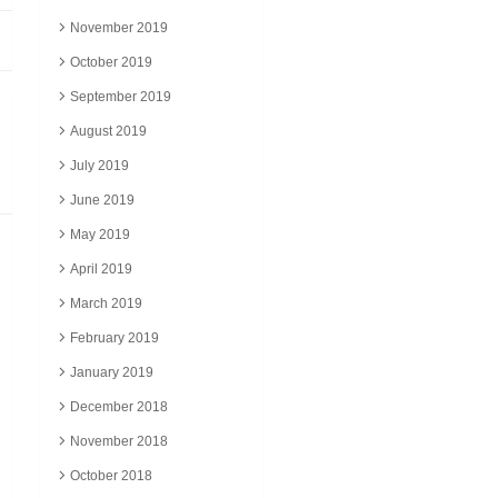
November 2019
October 2019
September 2019
August 2019
July 2019
June 2019
May 2019
April 2019
March 2019
February 2019
January 2019
December 2018
November 2018
October 2018