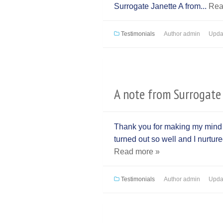
Surrogate Janette A from...
Rea
Testimonials
Author
admin
Upda
A note from Surrogate 
Thank you for making my mind fe
turned out so well and I nurtur
Read more »
Testimonials
Author
admin
Upda