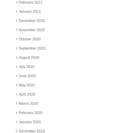
February 2021
January 2021
December 2020
November 2020
October 2020
September 2020
August 2020
July 2020
June 2020
May 2020
April 2020
March 2020
February 2020
January 2020
December 2019