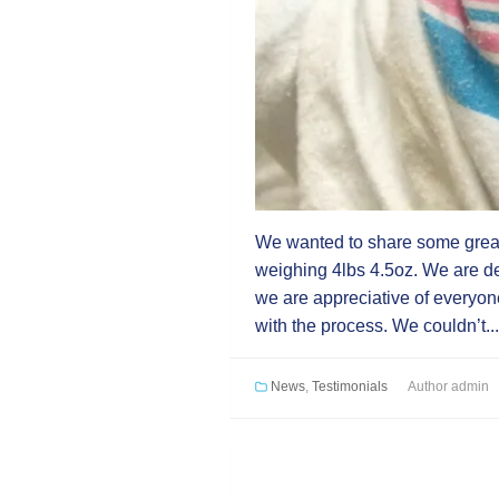
We wanted to share some great
weighing 4lbs 4.5oz. We are d
we are appreciative of everyone 
with the process. We couldn’t..
News
,
Testimonials
Author
admin