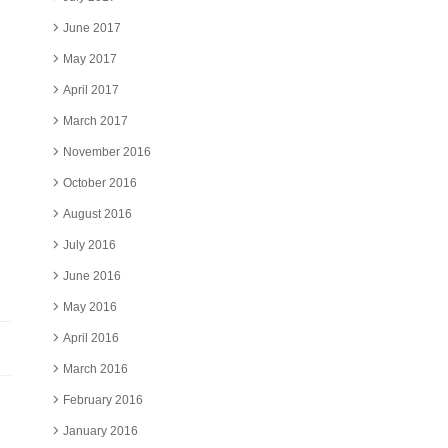
June 2017
May 2017
April 2017
March 2017
November 2016
October 2016
August 2016
July 2016
June 2016
May 2016
April 2016
March 2016
February 2016
January 2016