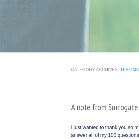
CATEGORY ARCHIVES:
TESTIMO
A note from Surrogate 
I just wanted to thank you so 
answer all of my 100 questions