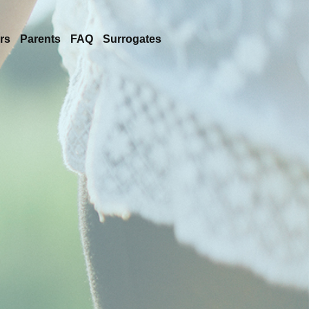
rs
Parents
FAQ
Surrogates