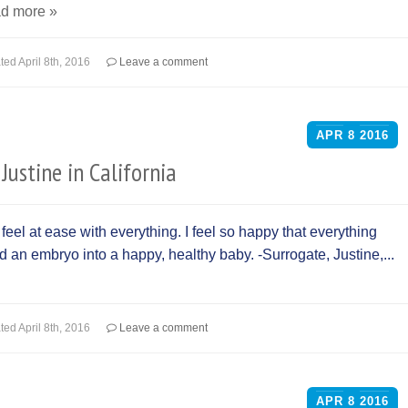
d more »
ted
April 8th, 2016
Leave a comment
APR
8
2016
Justine in California
el at ease with everything. I feel so happy that everything
ed an embryo into a happy, healthy baby. -Surrogate, Justine,...
ted
April 8th, 2016
Leave a comment
APR
8
2016